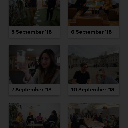
5 September ’18
6 September ’18
7 September ’18
10 September ’18