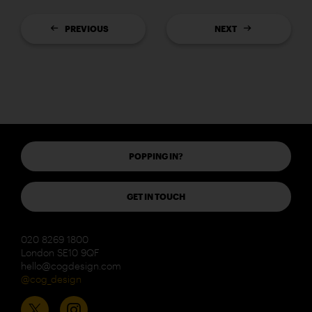
PREVIOUS
NEXT
POPPING IN?
GET IN TOUCH
020 8269 1800
London SE10 9QF
hello@cogdesign.com
@cog_design