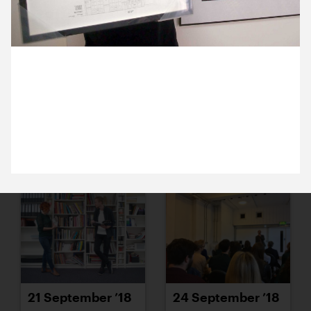
17 September ’18
18 September ’18
27 September 2018
As contributors to South London Gallery’s crowd-
funding campaign we’ve received a framed print of
their architect’s drawing.
19 September ’18
20 September ’18
21 September ’18
24 September ’18