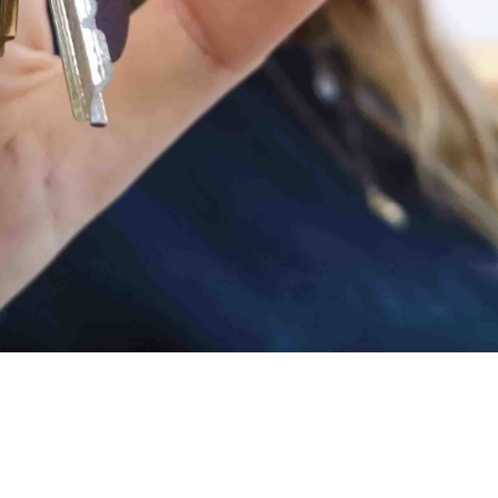
h us for three months (it feels like she’s
lighted to hand over studio keys to