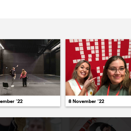
022
2021
2020
2019
2018
2017
20
cember ’22
8 November ’22