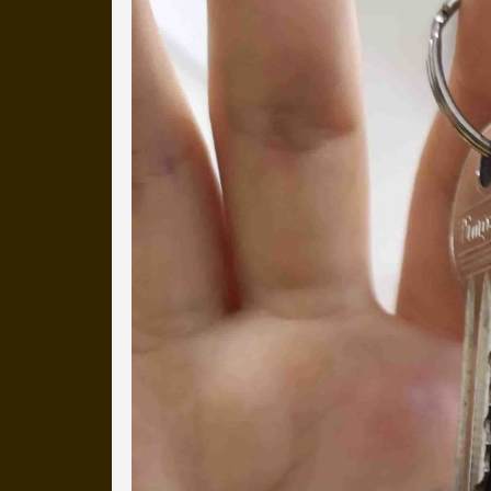
Everyday Cog
We've uploaded a photo a day
more than a decade.
It's a snapshot of studio life
our long term working relati