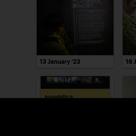
13 January ’23
16 