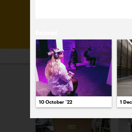
mark the occasion.
Related
2026
2025
2024
2023
2
January 2023
10 October ’22
1 De