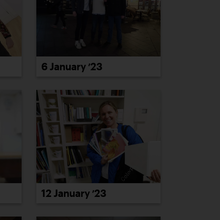
6 January ’23
12 January ’23