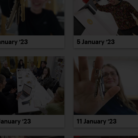
anuary ’23
5 January ’23
January ’23
11 January ’23