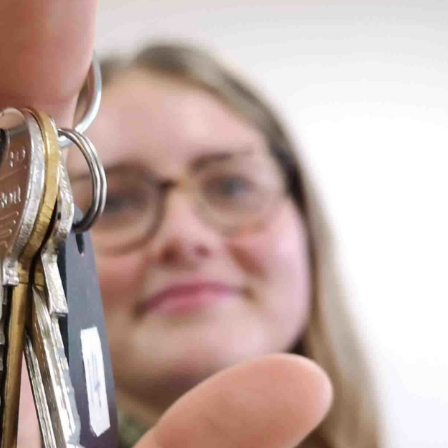
, every working day for
 and a wonderful record of
onships.