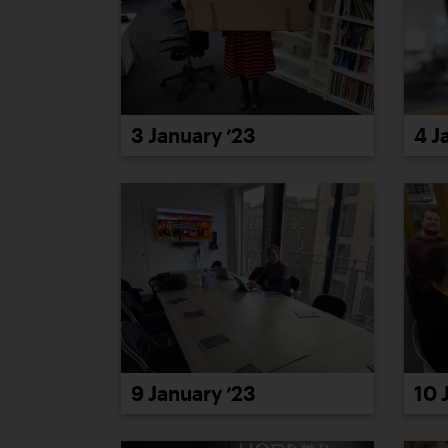
3 January ’23
4 J
9 January ’23
10 