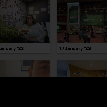
January ’23
17 January ’23