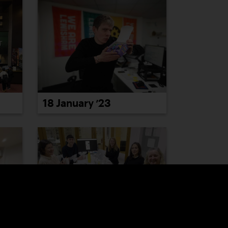
18 January ’23