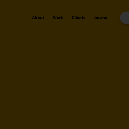
About
Work
Clients
Journal