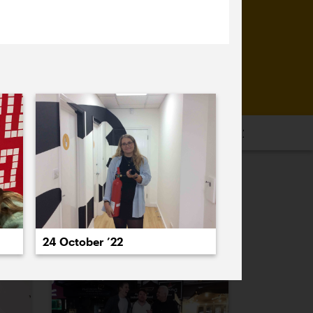
16
2015
2014
2013
2012
2011
PREVIOUS
NEXT
24 October ’22