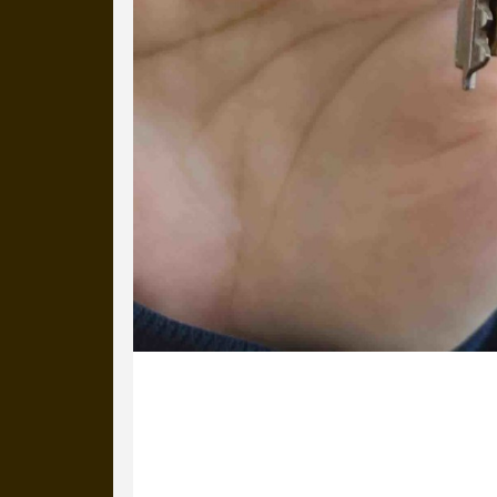
11 January 2023
Unbelievable, Lottie has only been wit
always been in our team). We were de