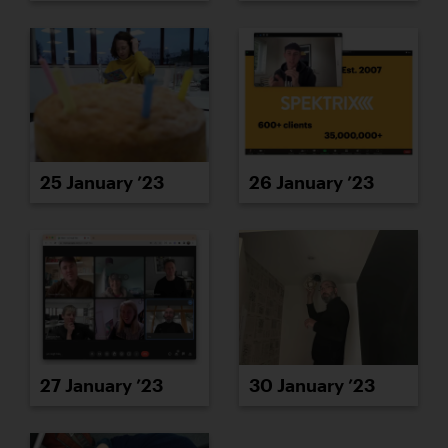
25 January ’23
26 January ’23
27 January ’23
30 January ’23