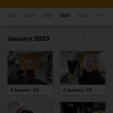
2026
2025
2024
2023
2022
2021
January 2023
3 January ’23
4 January ’23