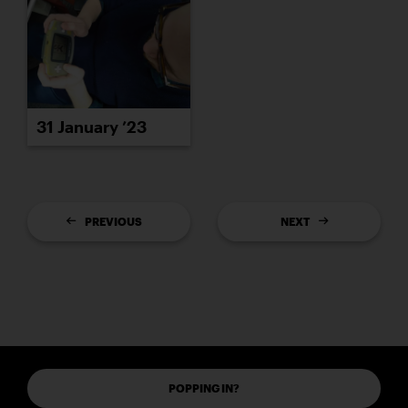
31 January ’23
PREVIOUS
NEXT
POPPING IN?