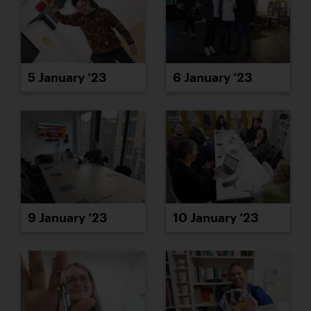
5 January ’23
6 January ’23
9 January ’23
10 January ’23