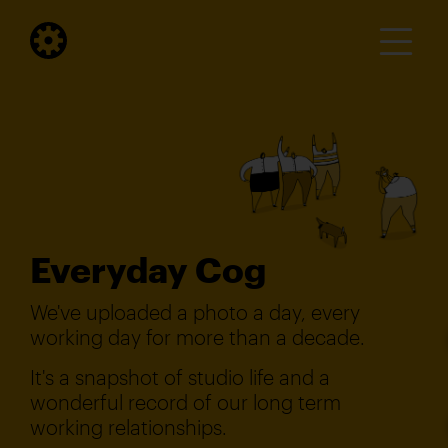
Everyday Cog
We've uploaded a photo a day, every
working day for more than a decade.
It's a snapshot of studio life and a
wonderful record of our long term
working relationships.