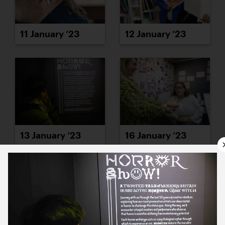
11 January ’23
12 January ’23
13 January ’23
16 January ’23