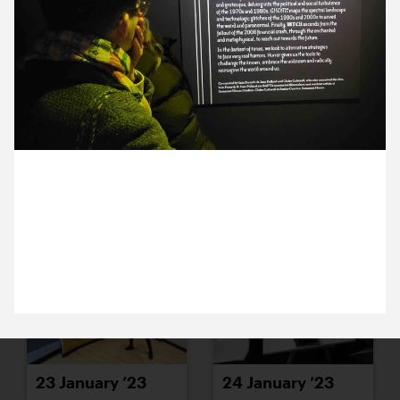
17 January ’23
18 January ’23
13 January 2023
19 January ’23
20 January ’23
We visited The Horror Show exhibition at Somerset
House for this months Cog Night. Emma thoroughly
enjoyed the typography.
23 January ’23
24 January ’23