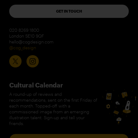
GET IN TOUCH
020 8269 1800
London SE10 9QF
hello@cogdesign.com
@cog_design
Cultural Calendar
A round-up of reviews and
recommendations, sent on the first Friday of
each month. Topped-off with a
commissioned image from an emerging
illustration talent. Sign-up and tell your
friends.