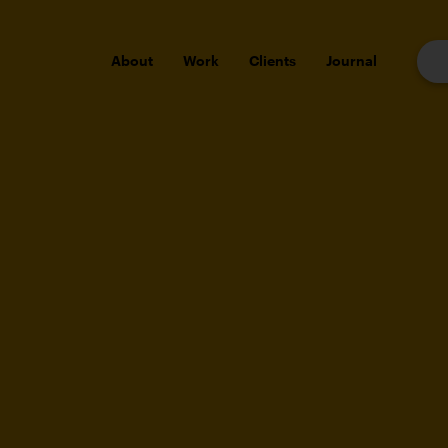
About
Work
Clients
Journal