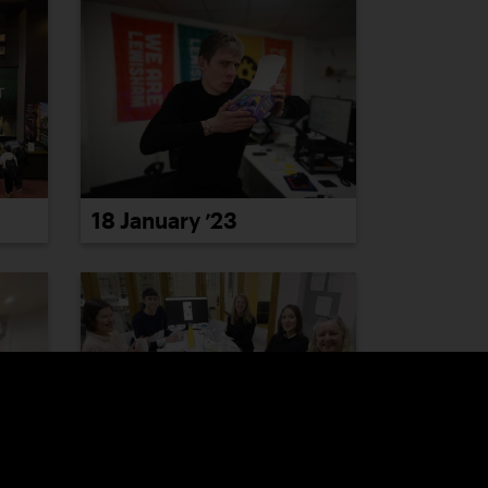
18 January ’23