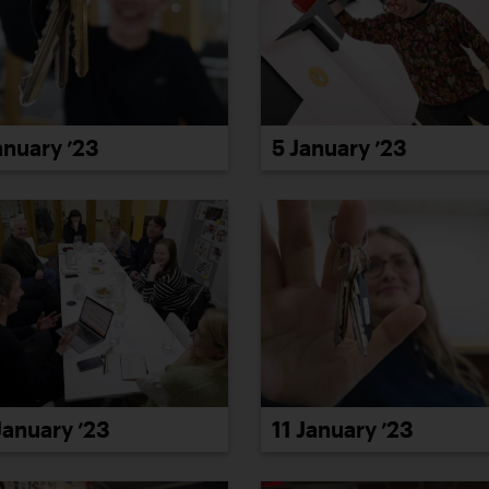
anuary ’23
5 January ’23
January ’23
11 January ’23