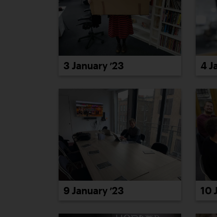
3 January ’23
4 J
9 January ’23
10 