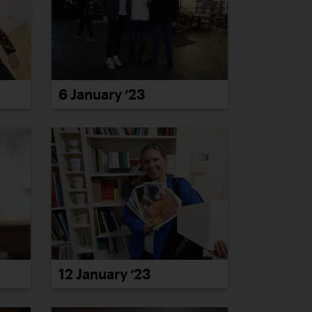
6 January ’23
12 January ’23