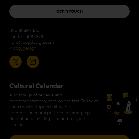
GET IN TOUCH
020 8269 1800
London SE10 9QF
hello@cogdesign.com
@cog_design
Cultural Calendar
A round-up of reviews and
recommendations, sent on the first Friday of
each month. Topped-off with a
commissioned image from an emerging
illustration talent. Sign-up and tell your
friends.