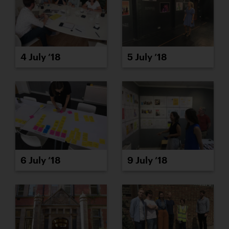
4 July ’18
5 July ’18
6 July ’18
9 July ’18