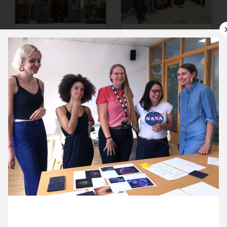
10 July ’18
11 July ’18
12 July ’18
13 July ’18
12 July 2018