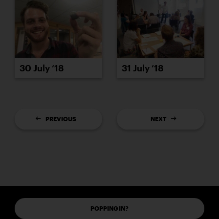
30 July ’18
31 July ’18
PREVIOUS
NEXT
POPPING IN?