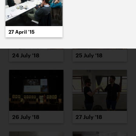
27 April ’15
24 July ’18
25 July ’18
26 July ’18
27 July ’18