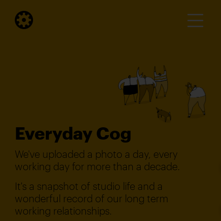
Everyday Cog
We've uploaded a photo a day, every
working day for more than a decade.
It's a snapshot of studio life and a
wonderful record of our long term
working relationships.