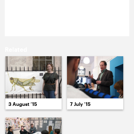
16 July ’18
17 July ’18
The Science Gallery team are here to chat, with
Anna and Michael, about a new campaign we’re
working on with them.
Related
18 July ’18
19 July ’18
3 August ’15
7 July ’15
20 July ’18
23 July ’18