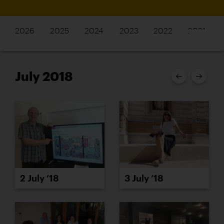
2026
2025
2024
2023
2022
2021
July 2018
2 July ’18
3 July ’18