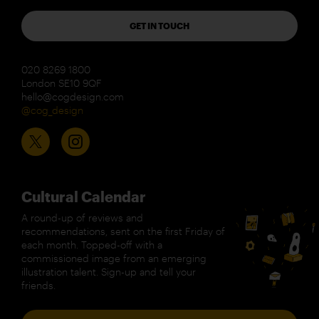
GET IN TOUCH
020 8269 1800
London SE10 9QF
hello@cogdesign.com
@cog_design
Cultural Calendar
A round-up of reviews and
recommendations, sent on the first Friday of
each month. Topped-off with a
commissioned image from an emerging
illustration talent. Sign-up and tell your
friends.