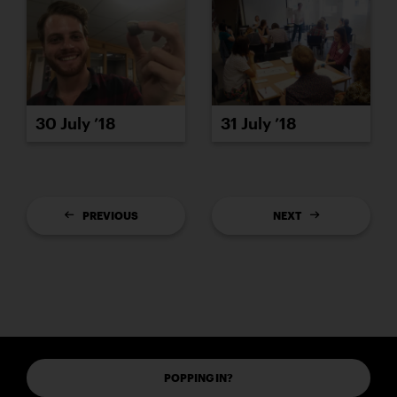
30 July ’18
31 July ’18
PREVIOUS
NEXT
POPPING IN?