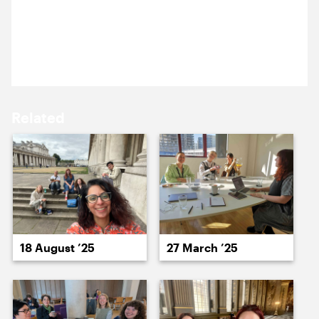
16 July ’18
17 July ’18
Jack is hosting a discussion with Felix, Xanthe, Emily
and Janet from the Old Royal Naval College, just
down the road.
Related
18 July ’18
19 July ’18
18 August ’25
27 March ’25
20 July ’18
23 July ’18