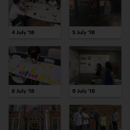
4 July ’18
5 July ’18
6 July ’18
9 July ’18