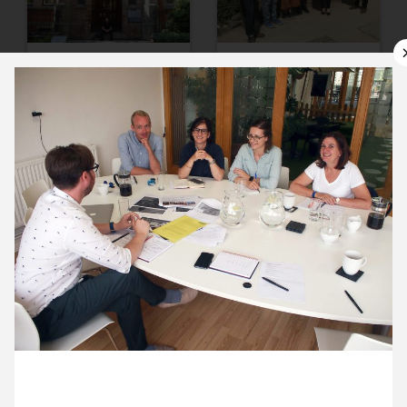
10 July ’18
11 July ’18
12 July ’18
13 July ’18
4 July 2018