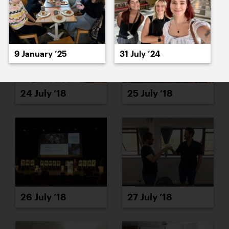
9 January ’25
31 July ’24
24 July ’18
25 July ’18
26 July ’18
27 July ’18