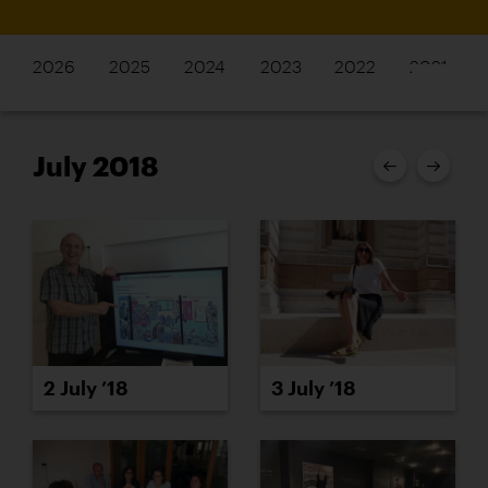
2026
2025
2024
2023
2022
2021
July 2018
2 July ’18
3 July ’18