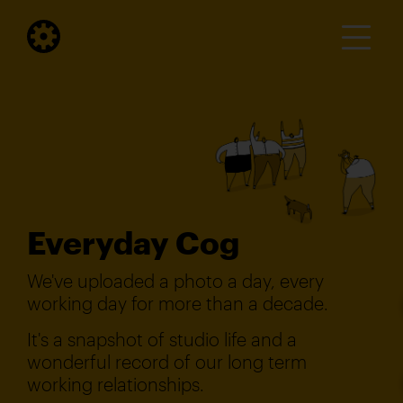
Everyday Cog
We've uploaded a photo a day, every
working day for more than a decade.
It's a snapshot of studio life and a
wonderful record of our long term
working relationships.