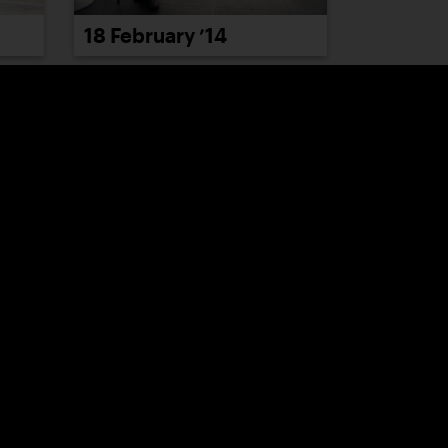
18 February ’14
24 February ’14