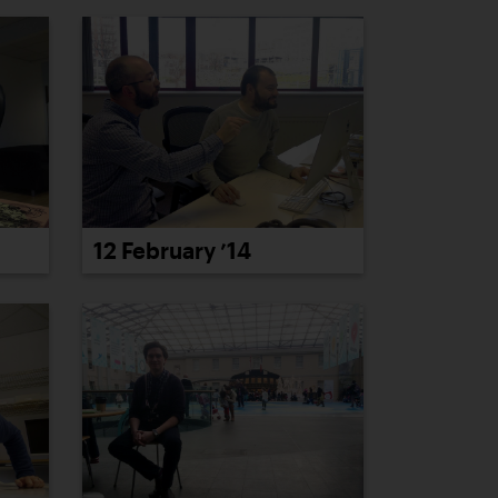
12 February ’14