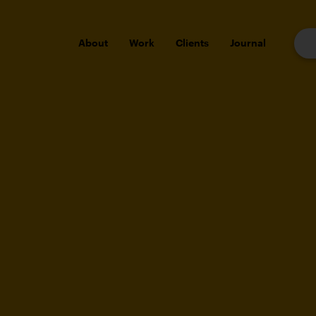
About
Work
Clients
Journal