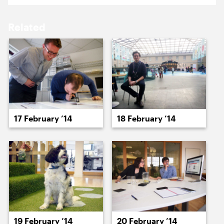
17 February ’14
18 February ’14
Related
19 February ’14
20 February ’14
17 February ’14
18 February ’14
21 February ’14
24 February ’14
19 February ’14
20 February ’14