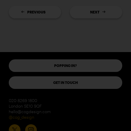
PREVIOUS
NEXT
POPPING IN?
GET IN TOUCH
020 8269 1800
London SE10 9QF
hello@cogdesign.com
@cog_design