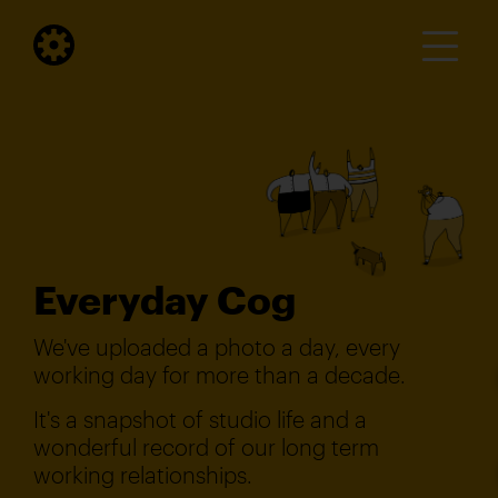
Everyday Cog
We've uploaded a photo a day, every
working day for more than a decade.
It's a snapshot of studio life and a
wonderful record of our long term
working relationships.