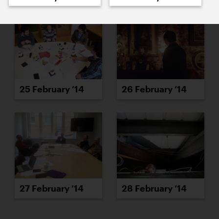
25 February ’14
26 February ’14
27 February ’14
28 February ’14