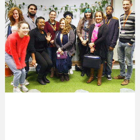
11 February ’14
12 February ’14
13 February ’14
14 February ’14
14 February 2014
An afternoon visit from Croydon College graphics
students – lots of great questions and enthusiasm.