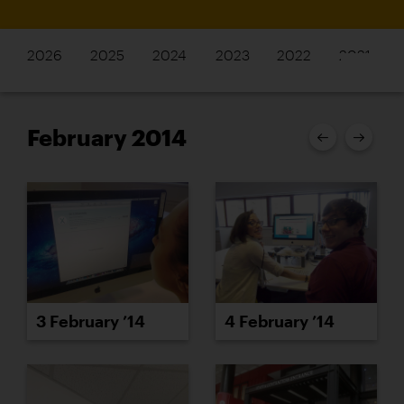
2026
2025
2024
2023
2022
2021
February 2014
3 February ’14
4 February ’14