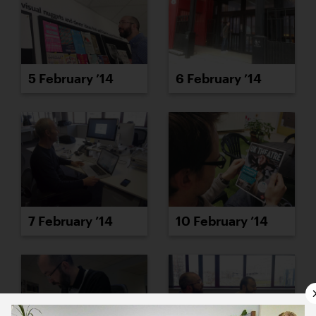
5 February ’14
6 February ’14
7 February ’14
10 February ’14