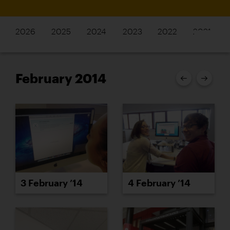
2026
2025
2024
2023
2022
2021
February 2014
3 February ’14
4 February ’14