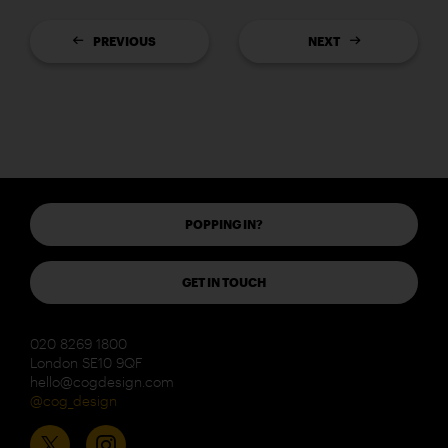
PREVIOUS
NEXT
POPPING IN?
GET IN TOUCH
020 8269 1800
London SE10 9QF
hello@cogdesign.com
@cog_design