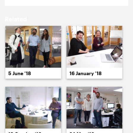
17 February ’14
18 February ’14
Related
19 February ’14
20 February ’14
5 June ’18
16 January ’18
21 February ’14
24 February ’14