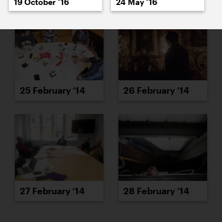
19 October ’16
24 May ’16
25 February ’14
26 February ’14
27 February ’14
28 February ’14