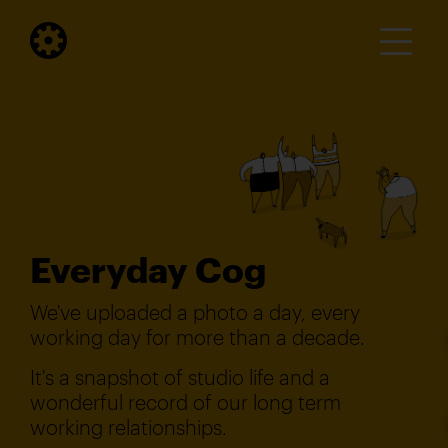
Everyday Cog
We've uploaded a photo a day, every
working day for more than a decade.
It's a snapshot of studio life and a
wonderful record of our long term
working relationships.