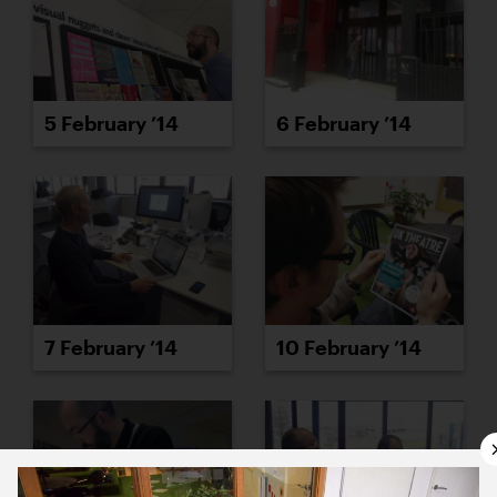
5 February ’14
6 February ’14
7 February ’14
10 February ’14