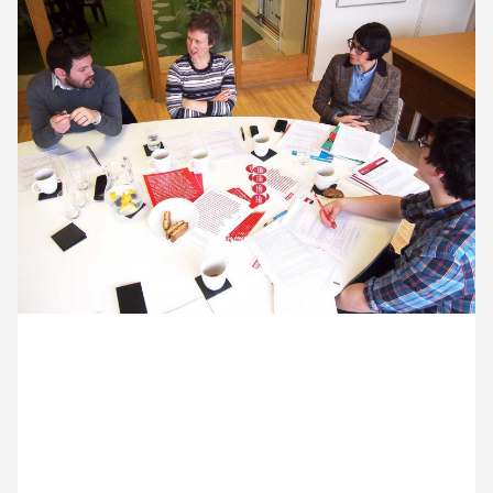
11 February ’14
12 February ’14
13 February ’14
14 February ’14
25 February 2014
The Making Music team are here to brief us on new
work and to talk about the success of the campaign
we designed late last year.