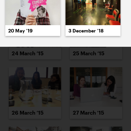
20 May ’19
3 December ’18
24 March ’15
25 March ’15
26 March ’15
27 March ’15