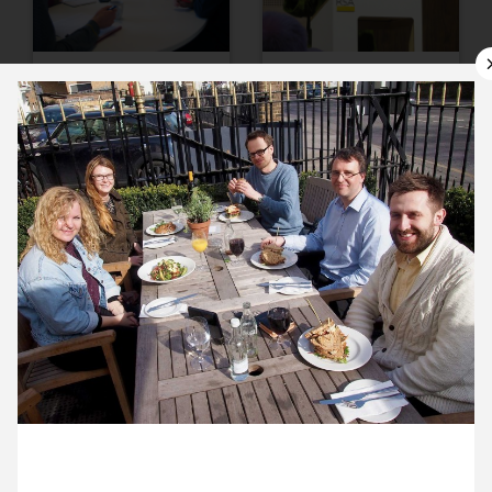
10 March ’15
11 March ’15
12 March ’15
13 March ’15
12 March 2015