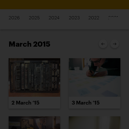
2026
2025
2024
2023
2022
2021
March 2015
2 March ’15
3 March ’15