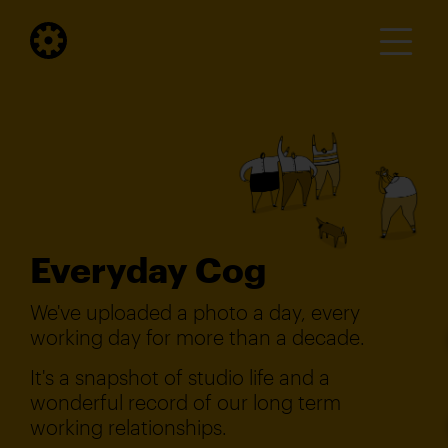
Everyday Cog
We've uploaded a photo a day, every
working day for more than a decade.
It's a snapshot of studio life and a
wonderful record of our long term
working relationships.