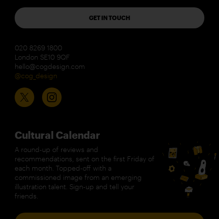
GET IN TOUCH
020 8269 1800
London SE10 9QF
hello@cogdesign.com
@cog_design
Cultural Calendar
A round-up of reviews and
recommendations, sent on the first Friday of
each month. Topped-off with a
commissioned image from an emerging
illustration talent. Sign-up and tell your
friends.