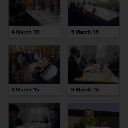
4 March ’15
5 March ’15
6 March ’15
9 March ’15