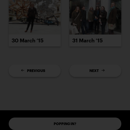
30 March ’15
31 March ’15
PREVIOUS
NEXT
POPPING IN?