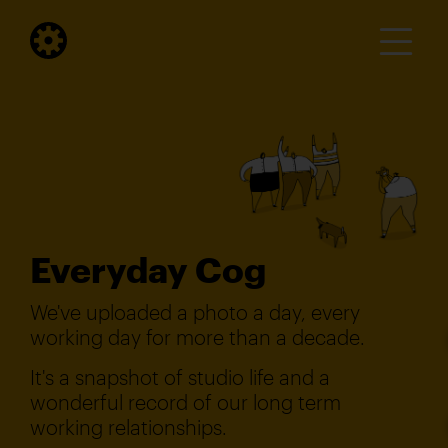
Everyday Cog
We've uploaded a photo a day, every
working day for more than a decade.
It's a snapshot of studio life and a
wonderful record of our long term
working relationships.