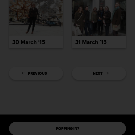
30 March ’15
31 March ’15
PREVIOUS
NEXT
POPPING IN?