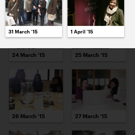
31 March ’15
1 April ’15
24 March ’15
25 March ’15
26 March ’15
27 March ’15