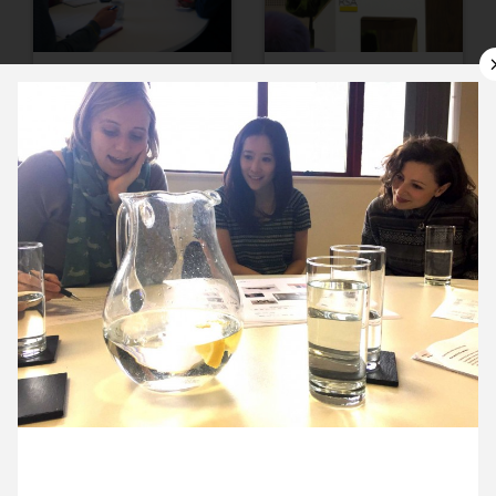
10 March ’15
11 March ’15
12 March ’15
13 March ’15
26 March 2015