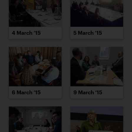
4 March ’15
5 March ’15
6 March ’15
9 March ’15