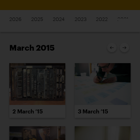
2026
2025
2024
2023
2022
2021
March 2015
2 March ’15
3 March ’15