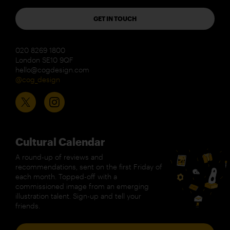
GET IN TOUCH
020 8269 1800
London SE10 9QF
hello@cogdesign.com
@cog_design
Cultural Calendar
A round-up of reviews and
recommendations, sent on the first Friday of
each month. Topped-off with a
commissioned image from an emerging
illustration talent. Sign-up and tell your
friends.