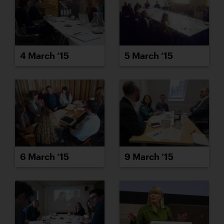
4 March ’15
5 March ’15
6 March ’15
9 March ’15