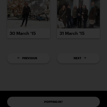
30 March ’15
31 March ’15
PREVIOUS
NEXT
POPPING IN?