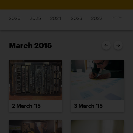
2026
2025
2024
2023
2022
2021
March 2015
2 March ’15
3 March ’15