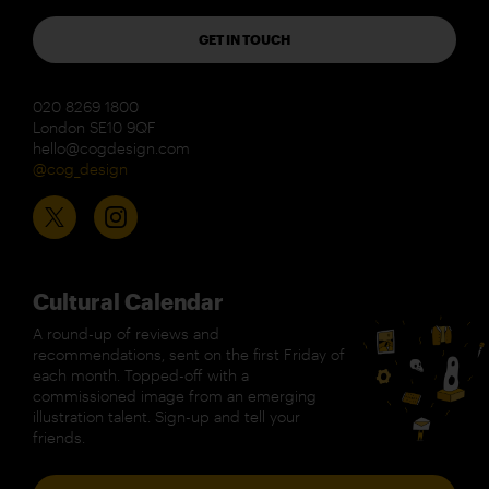
GET IN TOUCH
020 8269 1800
London SE10 9QF
hello@cogdesign.com
@cog_design
Cultural Calendar
A round-up of reviews and
recommendations, sent on the first Friday of
each month. Topped-off with a
commissioned image from an emerging
illustration talent. Sign-up and tell your
friends.