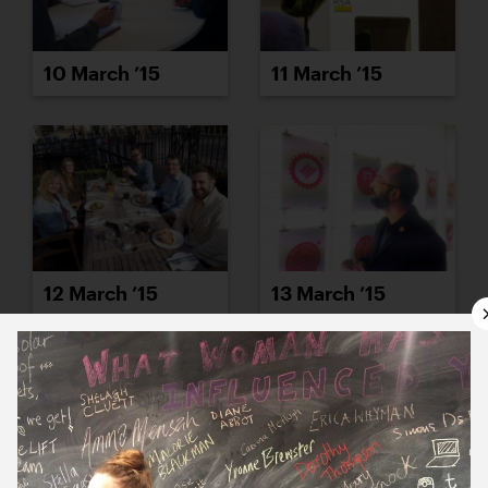
10 March ’15
11 March ’15
12 March ’15
13 March ’15