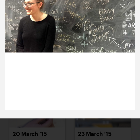
16 March ’15
17 March ’15
17 March 2015
18 March ’15
19 March ’15
Sam has been to Artsadmin to hear artist Phoebe
Davies talk about feminism, inspirational women
and her project, Influences.
20 March ’15
23 March ’15