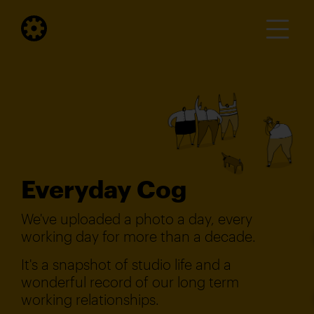
Everyday Cog
We've uploaded a photo a day, every
working day for more than a decade.
It's a snapshot of studio life and a
wonderful record of our long term
working relationships.