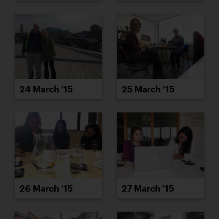
24 March ’15
25 March ’15
26 March ’15
27 March ’15