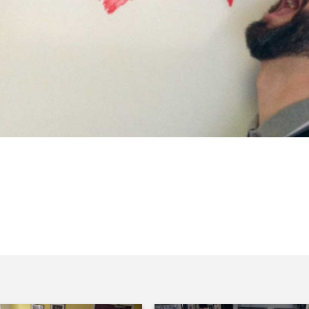
r My Theatre Matters! campaign, Michael
 more at www.mytheatrematters.com