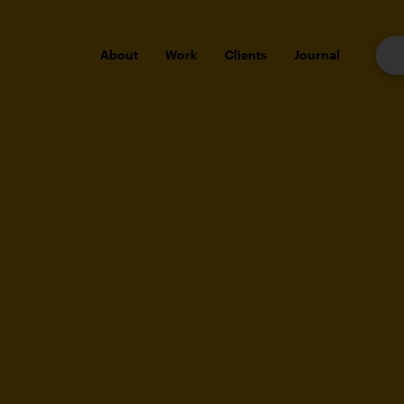
About
Work
Clients
Journal