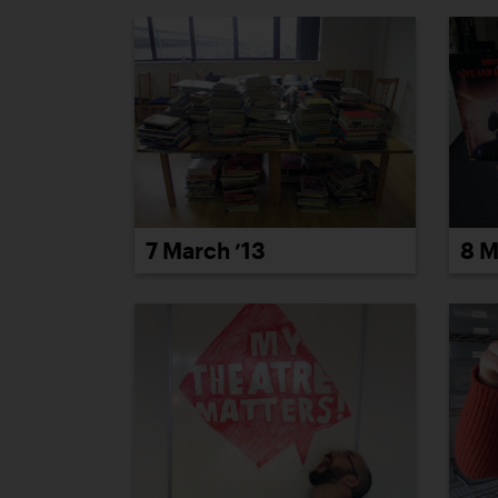
8 M
7 March ’13