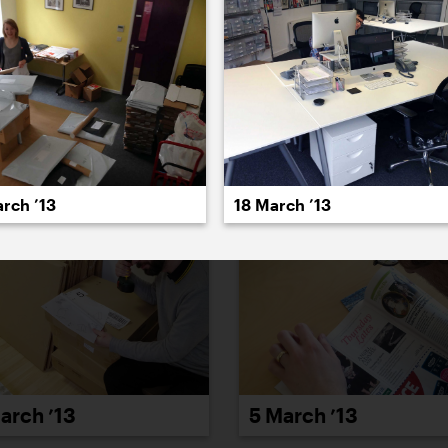
022
2021
2020
2019
2018
2017
20
rch ’13
18 March ’13
arch ’13
5 March ’13