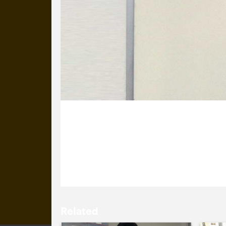
13 March 2013
We’re all ready for the launch of ou
is making his voice heard, find out
Related