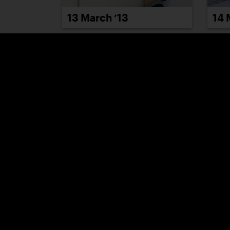
13 March ’13
14 
19 March ’13
20 