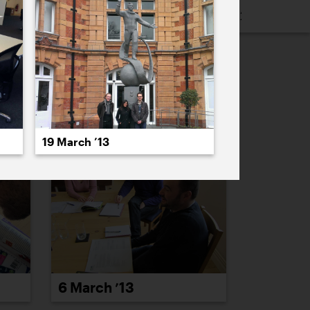
16
2015
2014
2013
2012
2011
PREVIOUS
NEXT
19 March ’13
6 March ’13