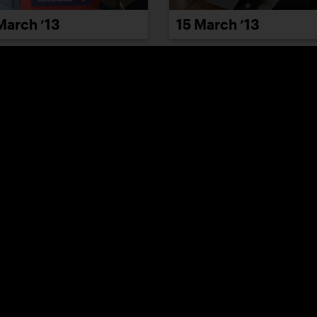
March ’13
15 March ’13
March ’13
21 March ’13