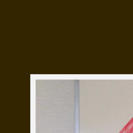
Everyday Cog
We've uploaded a photo a day