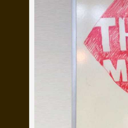
more than a decade.
It's a snapshot of studio life
our long term working relati