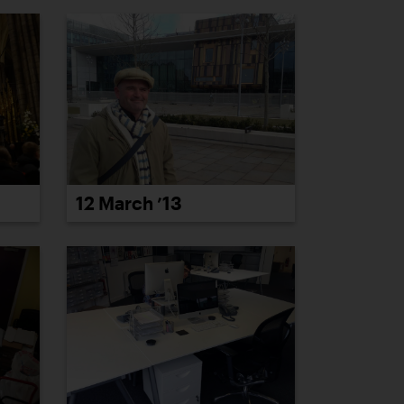
12 March ’13