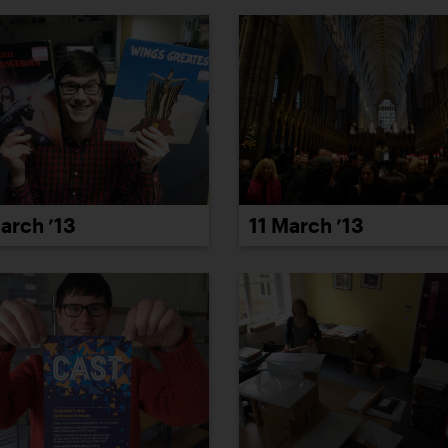
arch ’13
11 March ’13