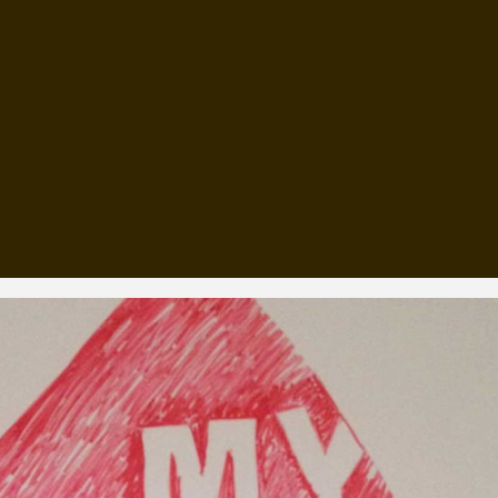
, every working day for