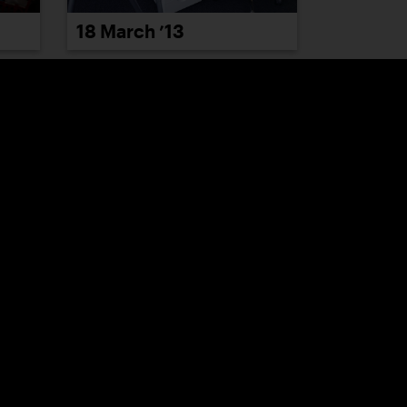
18 March ’13
22 March ’13