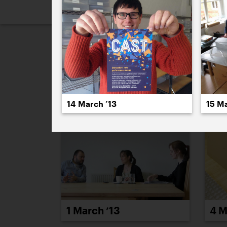
2026
2025
2024
2023
2
March 2013
14 March ’13
15 Ma
1 March ’13
4 M