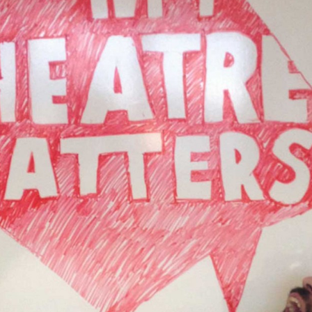
 and a wonderful record of
onships.