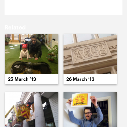
15 March ’13
18 March ’13
Related
19 March ’13
20 March ’13
25 March ’13
26 March ’13
21 March ’13
22 March ’13