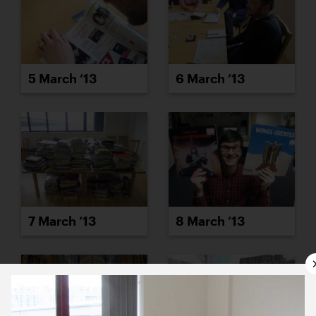
5 March ’13
6 March ’13
7 March ’13
8 March ’13