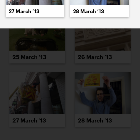
27 March ’13
28 March ’13
25 March ’13
26 March ’13
27 March ’13
28 March ’13