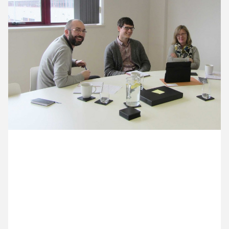
11 March ’13
12 March ’13
13 March ’13
14 March ’13
22 March 2013
We’ve had a visit today from Fiona, we’ve been
discussing some exhibition work for the Royal
Horticultural Society. It’s also the first time we’ve
used our brand new meeting table, luckily
installation completed just minutes before she
arrived.