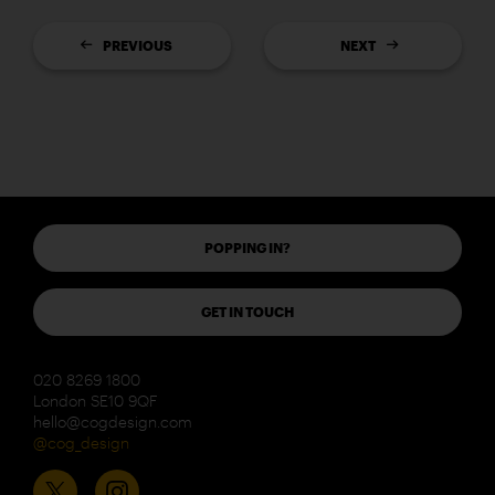
PREVIOUS
NEXT
POPPING IN?
GET IN TOUCH
020 8269 1800
London SE10 9QF
hello@cogdesign.com
@cog_design