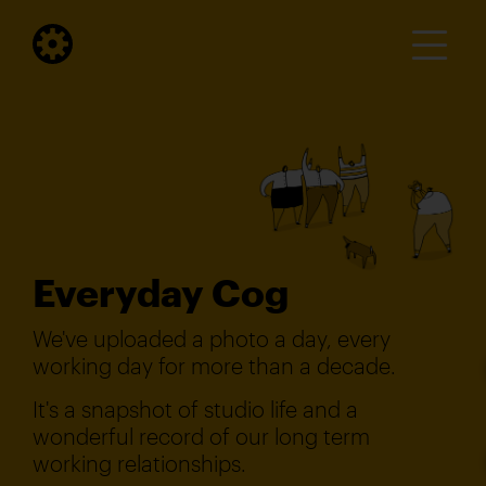
Everyday Cog
We've uploaded a photo a day, every
working day for more than a decade.
It's a snapshot of studio life and a
wonderful record of our long term
working relationships.