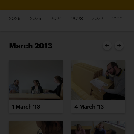
2026
2025
2024
2023
2022
2021
March 2013
1 March ’13
4 March ’13