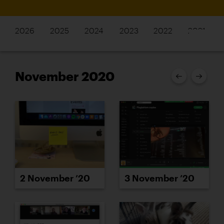
2026
2025
2024
2023
2022
2021
November 2020
2 November ’20
3 November ’20