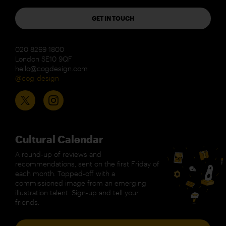
GET IN TOUCH
020 8269 1800
London SE10 9QF
hello@cogdesign.com
@cog_design
Cultural Calendar
A round-up of reviews and
recommendations, sent on the first Friday of
each month. Topped-off with a
commissioned image from an emerging
illustration talent. Sign-up and tell your
friends.