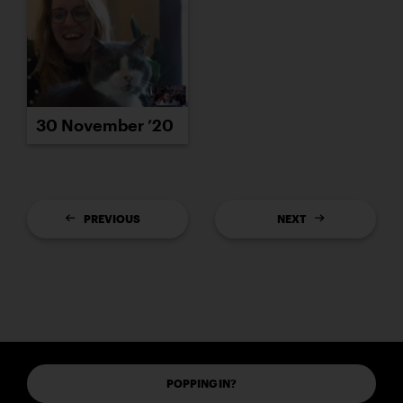
30 November ’20
PREVIOUS
NEXT
POPPING IN?