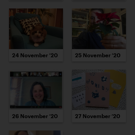
24 November ’20
25 November ’20
26 November ’20
27 November ’20