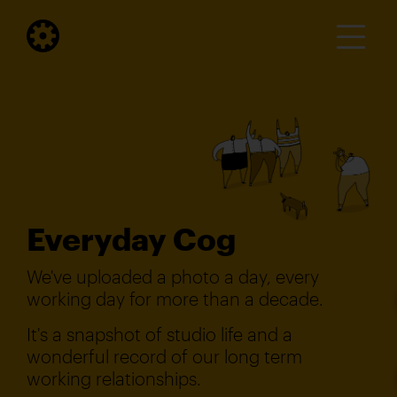
Everyday Cog
We've uploaded a photo a day, every
working day for more than a decade.
It's a snapshot of studio life and a
wonderful record of our long term
working relationships.