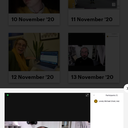
10 November ’20
11 November ’20
12 November ’20
13 November ’20