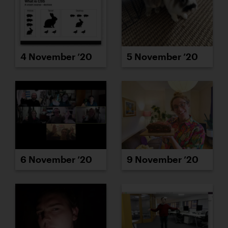
4 November ’20
5 November ’20
6 November ’20
9 November ’20