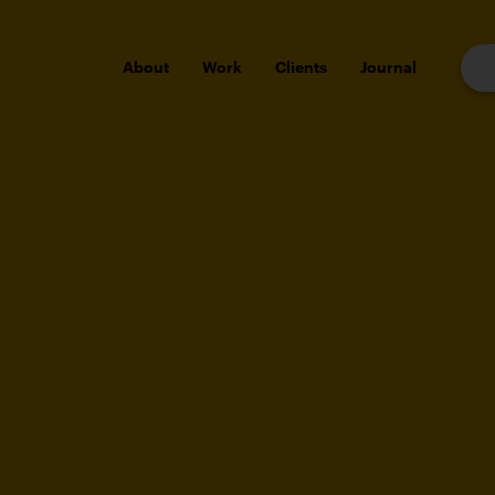
About
Work
Clients
Journal