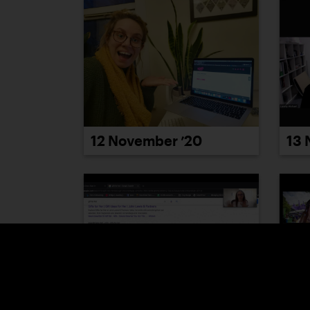
12 November ’20
13 