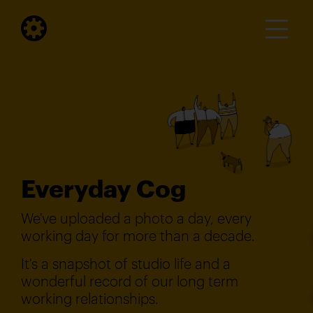
Everyday Cog
We've uploaded a photo a day, every
working day for more than a decade.
It's a snapshot of studio life and a
wonderful record of our long term
working relationships.