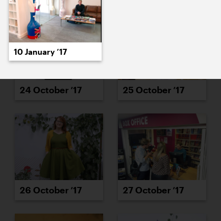
10 January ’17
24 October ’17
25 October ’17
26 October ’17
27 October ’17