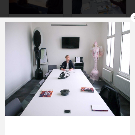
10 October ’17
11 October ’17
12 October ’17
13 October ’17
13 October 2017