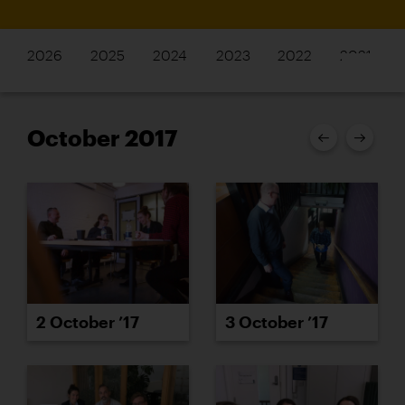
2026
2025
2024
2023
2022
2021
October 2017
2 October ’17
3 October ’17