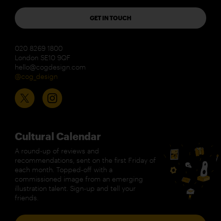
GET IN TOUCH
020 8269 1800
London SE10 9QF
hello@cogdesign.com
@cog_design
Cultural Calendar
A round-up of reviews and
recommendations, sent on the first Friday of
each month. Topped-off with a
commissioned image from an emerging
illustration talent. Sign-up and tell your
friends.