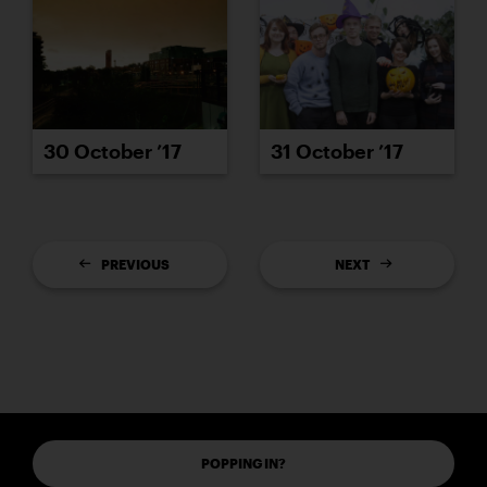
30 October ’17
31 October ’17
PREVIOUS
NEXT
POPPING IN?