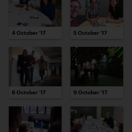
4 October ’17
5 October ’17
6 October ’17
9 October ’17