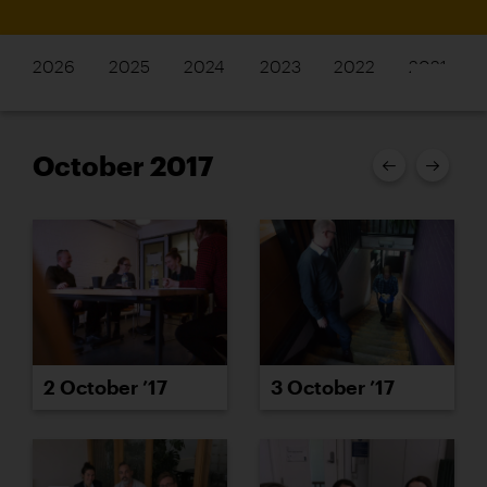
2026
2025
2024
2023
2022
2021
October 2017
2 October ’17
3 October ’17