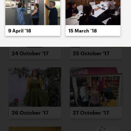
9 April ’18
15 March ’18
24 October ’17
25 October ’17
26 October ’17
27 October ’17