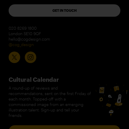
GET IN TOUCH
020 8269 1800
London SE10 9QF
hello@cogdesign.com
@cog_design
Cultural Calendar
A round-up of reviews and
recommendations, sent on the first Friday of
each month. Topped-off with a
commissioned image from an emerging
illustration talent. Sign-up and tell your
friends.