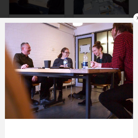
10 October ’17
11 October ’17
12 October ’17
13 October ’17
2 October 2017