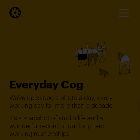
Everyday Cog
We've uploaded a photo a day, every
working day for more than a decade.
It's a snapshot of studio life and a
wonderful record of our long term
working relationships.