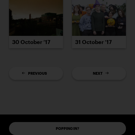
30 October ’17
31 October ’17
PREVIOUS
NEXT
POPPING IN?