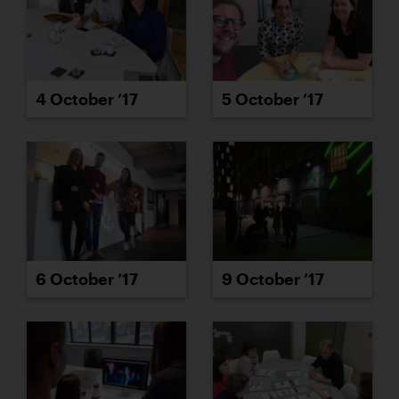
4 October ’17
5 October ’17
6 October ’17
9 October ’17