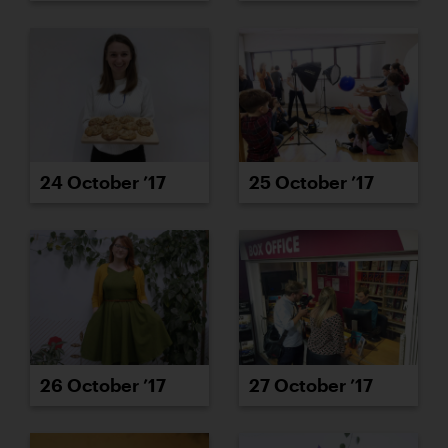
24 October ’17
25 October ’17
26 October ’17
27 October ’17