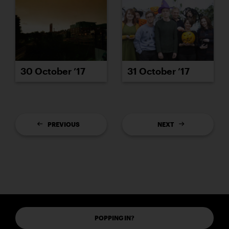
30 October ’17
31 October ’17
PREVIOUS
NEXT
POPPING IN?