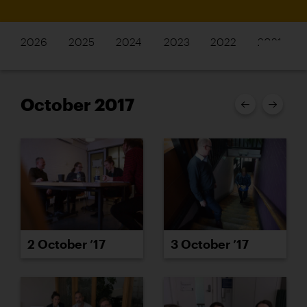
2026
2025
2024
2023
2022
2021
October 2017
2 October ’17
3 October ’17