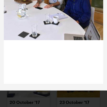
16 October ’17
17 October ’17
4 October 2017
18 October ’17
19 October ’17
Céline and Max from the Akram Khan Company
came into the studio today to chat about an exciting
new project.
20 October ’17
23 October ’17