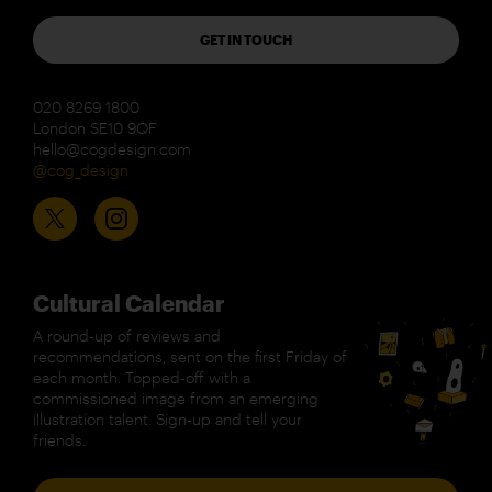
GET IN TOUCH
020 8269 1800
London SE10 9QF
hello@cogdesign.com
@cog_design
Cultural Calendar
A round-up of reviews and
recommendations, sent on the first Friday of
each month. Topped-off with a
commissioned image from an emerging
illustration talent. Sign-up and tell your
friends.