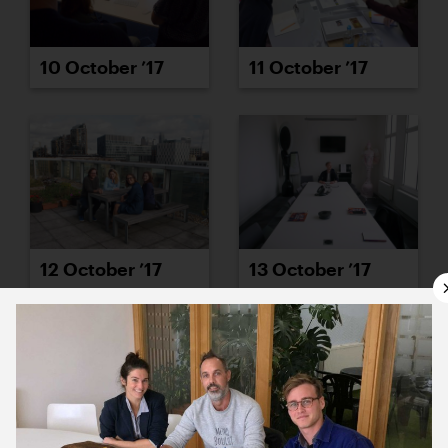
10 October ’17
11 October ’17
12 October ’17
13 October ’17