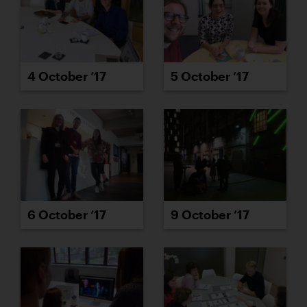
4 October ’17
5 October ’17
6 October ’17
9 October ’17