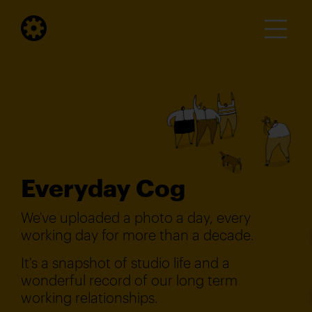
Everyday Cog
We've uploaded a photo a day, every
working day for more than a decade.
It's a snapshot of studio life and a
wonderful record of our long term
working relationships.