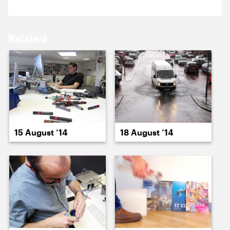
15 August ’14
18 August ’14
Related
19 August ’14
20 August ’14
15 August ’14
18 August ’14
21 August ’14
22 August ’14