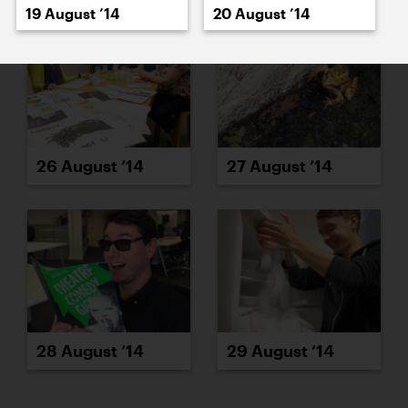
19 August ’14
20 August ’14
26 August ’14
27 August ’14
28 August ’14
29 August ’14