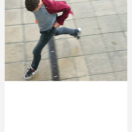
11 August ’14
12 August ’14
13 August ’14
14 August ’14
14 August 2014
Joe popped out for sandwich as the heavens
opened. We all leaned out of the windows to
encourage his youthful sprint back through the
torrential rain.