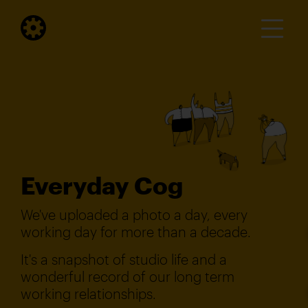
Everyday Cog
We've uploaded a photo a day, every
working day for more than a decade.
It's a snapshot of studio life and a
wonderful record of our long term
working relationships.