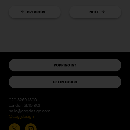
PREVIOUS
NEXT
POPPING IN?
GET IN TOUCH
020 8269 1800
London SE10 9QF
hello@cogdesign.com
@cog_design