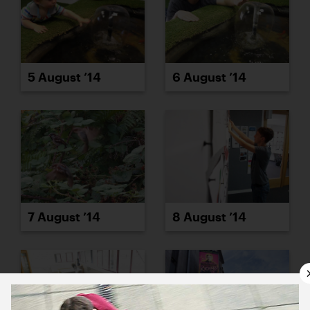
5 August ’14
6 August ’14
7 August ’14
8 August ’14