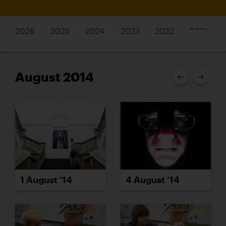
2026
2025
2024
2023
2022
2021
August 2014
1 August ’14
4 August ’14