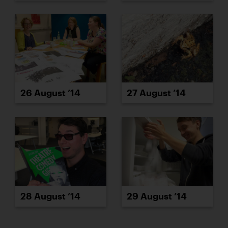
26 August ’14
27 August ’14
28 August ’14
29 August ’14