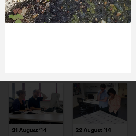
15 August ’14
18 August ’14
27 August 2014
Everyday Frog! Ross spotted this guy hopping
around outside the studio this morning.
19 August ’14
20 August ’14
21 August ’14
22 August ’14