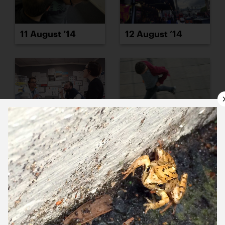
11 August ’14
12 August ’14
13 August ’14
14 August ’14