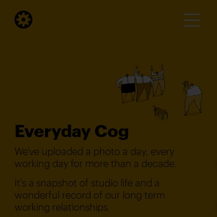
Everyday Cog
We've uploaded a photo a day, every
working day for more than a decade.
It's a snapshot of studio life and a
wonderful record of our long term
working relationships.