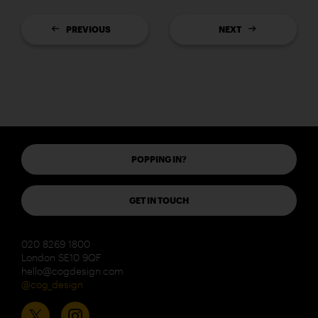
PREVIOUS
NEXT
POPPING IN?
GET IN TOUCH
020 8269 1800
London SE10 9QF
hello@cogdesign.com
@cog_design