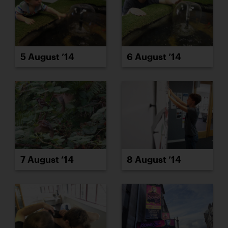
5 August ’14
6 August ’14
7 August ’14
8 August ’14