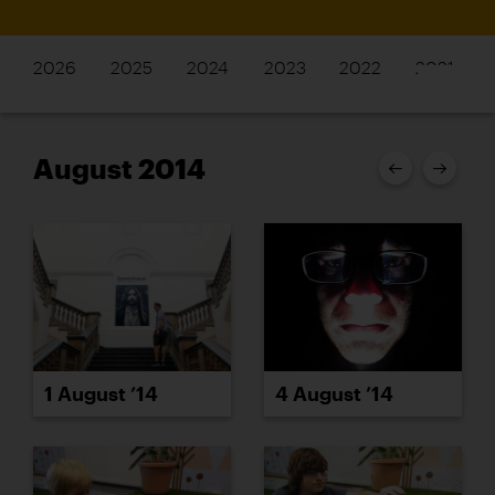
2026
2025
2024
2023
2022
2021
August 2014
1 August ’14
4 August ’14