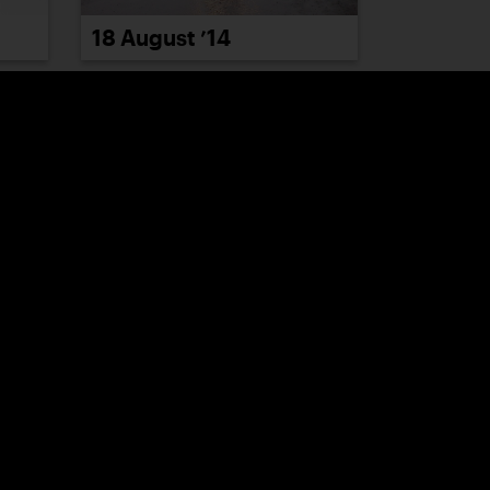
18 August ’14
22 August ’14