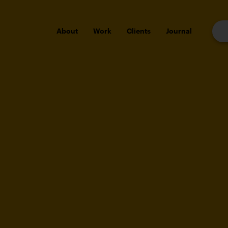
About
Work
Clients
Journal