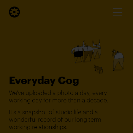
Everyday Cog
We've uploaded a photo a day, every
working day for more than a decade.
It's a snapshot of studio life and a
wonderful record of our long term
working relationships.