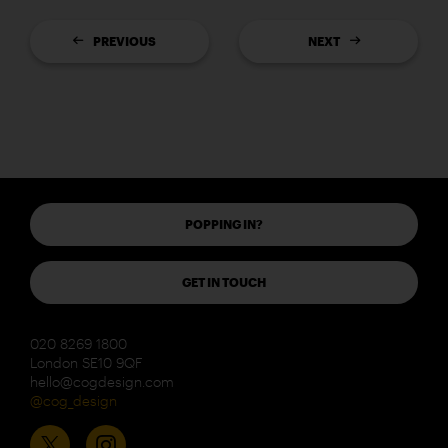
PREVIOUS
NEXT
POPPING IN?
GET IN TOUCH
020 8269 1800
London SE10 9QF
hello@cogdesign.com
@cog_design