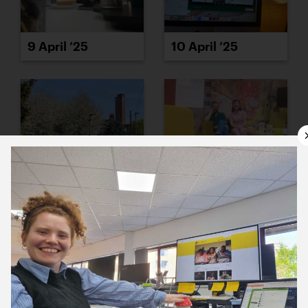
9 April ’25
10 April ’25
11 April ’25
14 April ’25