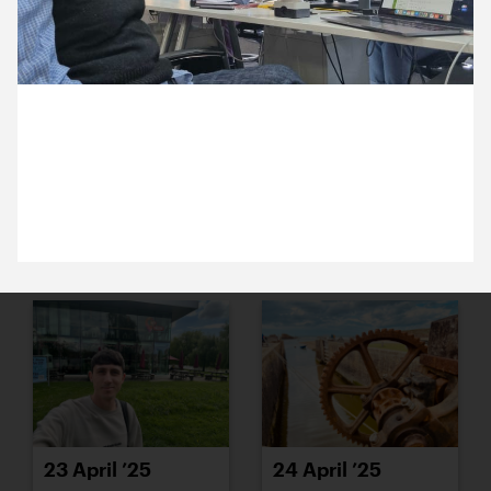
15 April ’25
16 April ’25
16 April 2025
We’re ever so proud to be launching a brand new
site for the largest playwriting prize in Europe.
17 April ’25
22 April ’25
23 April ’25
24 April ’25