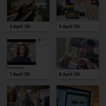
3 April ’25
4 April ’25
7 April ’25
8 April ’25