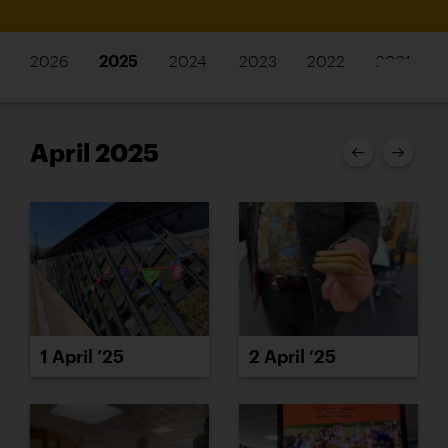
2026
2025
2024
2023
2022
2021
April 2025
1 April ’25
2 April ’25