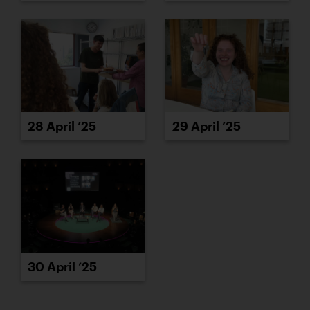
28 April ’25
29 April ’25
30 April ’25