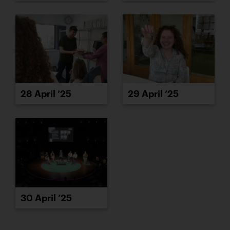
28 April ’25
29 April ’25
30 April ’25