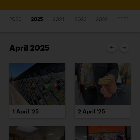
2026
2025
2024
2023
2022
2021
April 2025
1 April ’25
2 April ’25