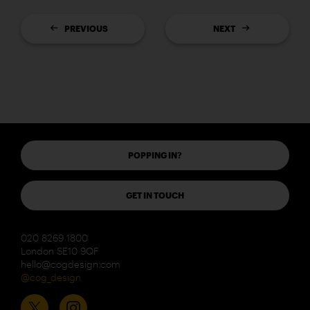
PREVIOUS
NEXT
POPPING IN?
GET IN TOUCH
020 8269 1800
London SE10 9QF
hello@cogdesign.com
@cog_design