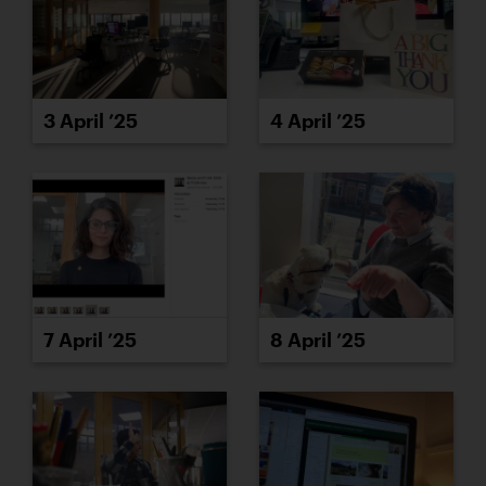
3 April ’25
4 April ’25
7 April ’25
8 April ’25