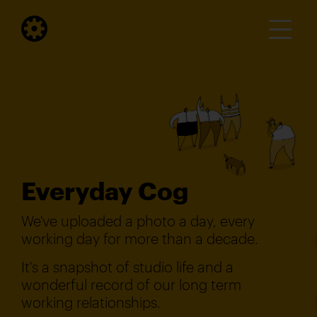
Everyday Cog
We've uploaded a photo a day, every
working day for more than a decade.
It's a snapshot of studio life and a
wonderful record of our long term
working relationships.