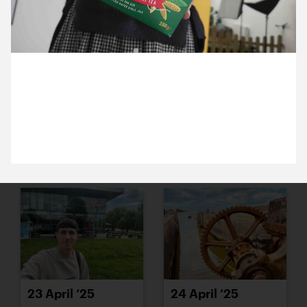
15 April ’25
16 April ’25
22 April 2025
Does Welsh team taste just as nice in London. Heidi
has challenged us to a taste test.
17 April ’25
22 April ’25
23 April ’25
24 April ’25