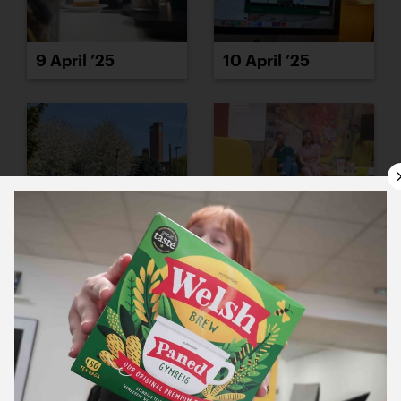
9 April ’25
10 April ’25
11 April ’25
14 April ’25