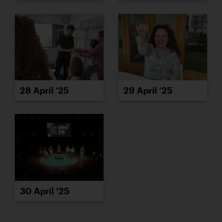
28 April ’25
29 April ’25
30 April ’25