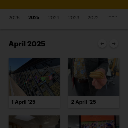
2026
2025
2024
2023
2022
2021
April 2025
1 April ’25
2 April ’25