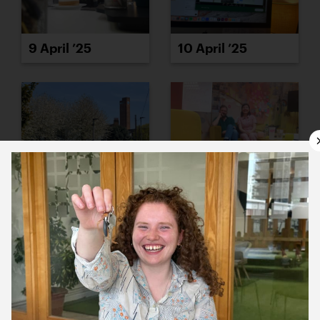
9 April ’25
10 April ’25
11 April ’25
14 April ’25