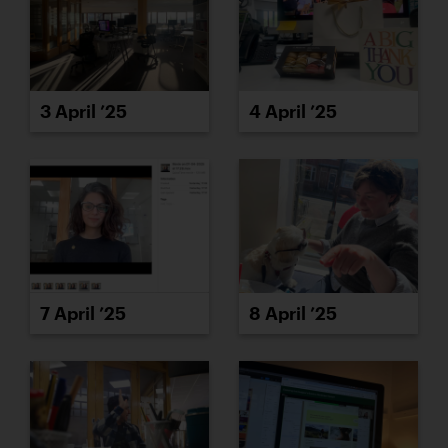
3 April ’25
4 April ’25
7 April ’25
8 April ’25