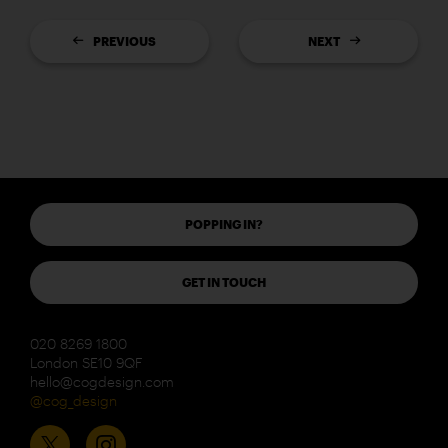
PREVIOUS
NEXT
POPPING IN?
GET IN TOUCH
020 8269 1800
London SE10 9QF
hello@cogdesign.com
@cog_design