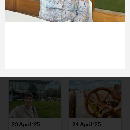
15 April ’25
16 April ’25
29 April 2025
Aoife has been with us for 3 months! She was
thrilled to receive a set of studio keys.
17 April ’25
22 April ’25
23 April ’25
24 April ’25