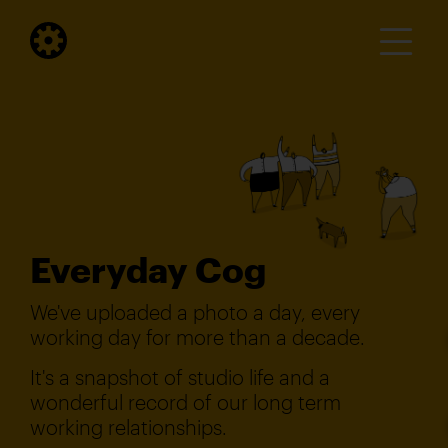
Everyday Cog
We've uploaded a photo a day, every
working day for more than a decade.
It's a snapshot of studio life and a
wonderful record of our long term
working relationships.