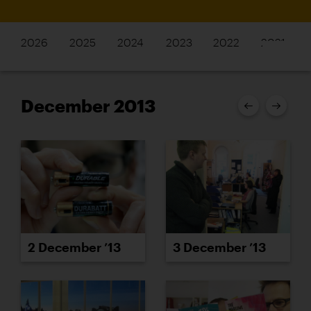
2026
2025
2024
2023
2022
2021
December 2013
2 December ’13
3 December ’13