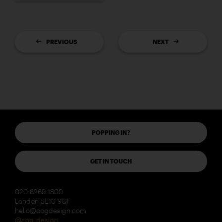
PREVIOUS
NEXT
POPPING IN?
GET IN TOUCH
020 8269 1800
London SE10 9QF
hello@cogdesign.com
@cog_design