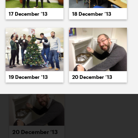
16 December ’13
17 December ’13
17 December ’13
18 December ’13
18 December ’13
19 December ’13
19 December ’13
20 December ’13
20 December ’13