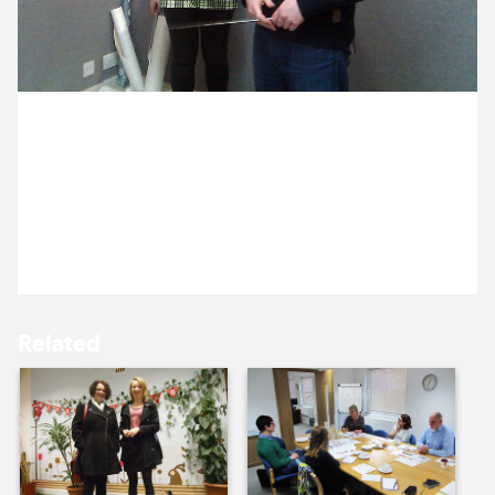
10 December ’13
11 December ’13
16 December 2013
Ross and Annelise caught on camera working on a
Cog christmas project, keep an eye out for what
they were up to later this week.
12 December ’13
13 December ’13
Related