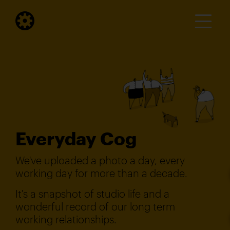
Everyday Cog
We've uploaded a photo a day, every
working day for more than a decade.
It's a snapshot of studio life and a
wonderful record of our long term
working relationships.