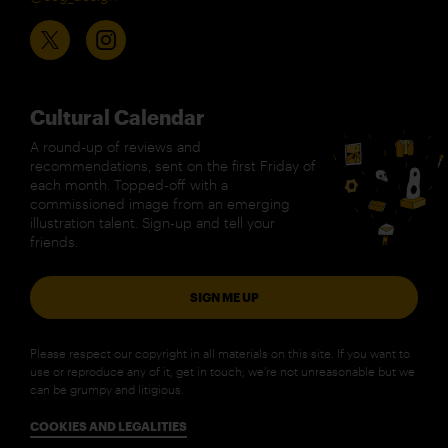
Cultural Calendar
A round-up of reviews and
recommendations, sent on the first Friday of
each month. Topped-off with a
commissioned image from an emerging
illustration talent. Sign-up and tell your
friends.
SIGN ME UP
Please respect our copyright in all materials on this site. If you want to
use or reproduce any of it, get in touch; we’re not unreasonable but we
can be grumpy and litigious.
COOKIES AND LEGALITIES