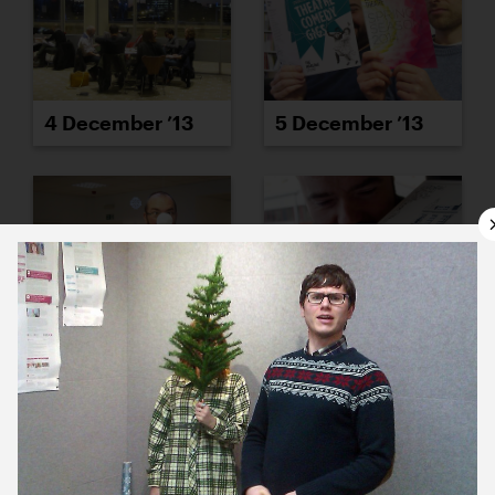
4 December ’13
5 December ’13
6 December ’13
9 December ’13