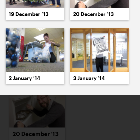
16 December ’13
17 December ’13
19 December ’13
20 December ’13
18 December ’13
19 December ’13
2 January ’14
3 January ’14
20 December ’13