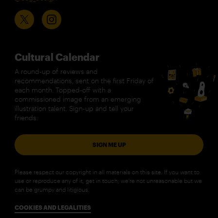
Cultural Calendar
A round-up of reviews and
recommendations, sent on the first Friday of
each month. Topped-off with a
commissioned image from an emerging
illustration talent. Sign-up and tell your
friends.
SIGN ME UP
Please respect our copyright in all materials on this site. If you want to
use or reproduce any of it, get in touch; we’re not unreasonable but we
can be grumpy and litigious.
COOKIES AND LEGALITIES