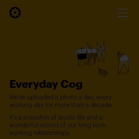
Everyday Cog
We've uploaded a photo a day, every
working day for more than a decade.
It's a snapshot of studio life and a
wonderful record of our long term
working relationships.