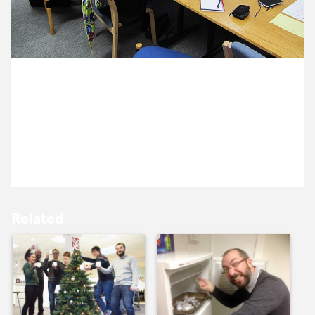
10 December ’13
11 December ’13
18 December 2013
Michael, Ross and Annelise are at ERA (Education
Recording Agency) presenting website designs to
Helen, Viki and John.
12 December ’13
13 December ’13
Related