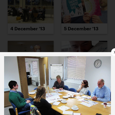
4 December ’13
5 December ’13
6 December ’13
9 December ’13