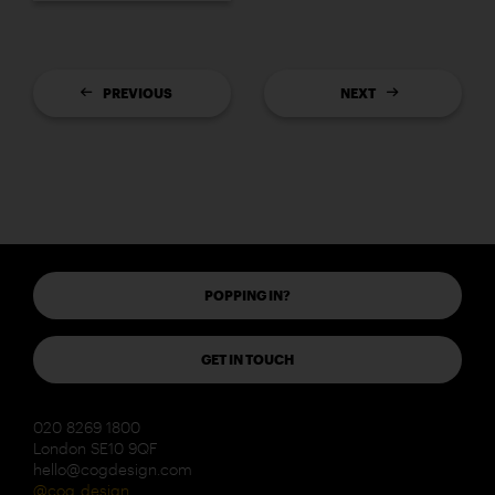
PREVIOUS
NEXT
POPPING IN?
GET IN TOUCH
020 8269 1800
London SE10 9QF
hello@cogdesign.com
@cog_design