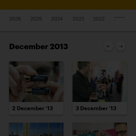
2026
2025
2024
2023
2022
2021
December 2013
2 December ’13
3 December ’13