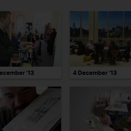
ecember ’13
4 December ’13