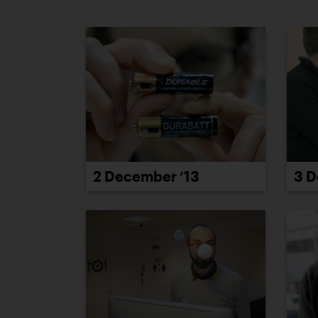
3 D
2 December ’13