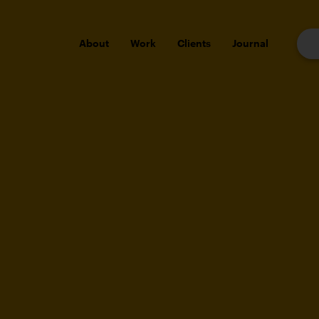
About
Work
Clients
Journal