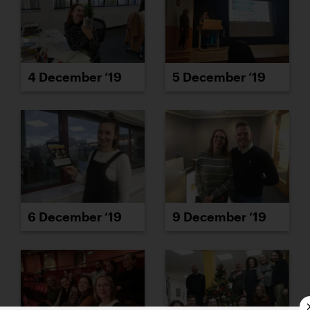
4 December ’19
5 December ’19
6 December ’19
9 December ’19