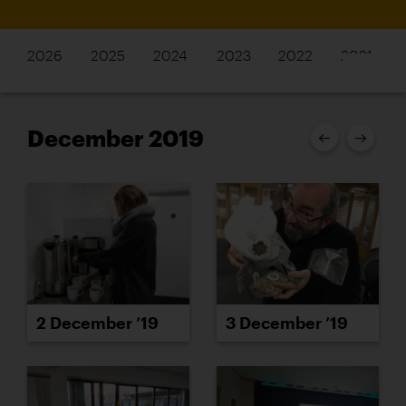
2026
2025
2024
2023
2022
2021
December 2019
2 December ’19
3 December ’19