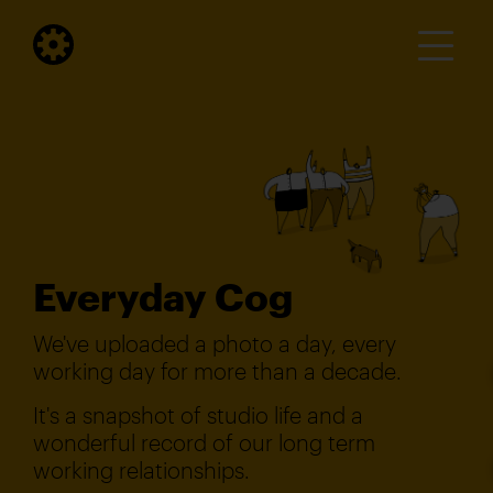
Everyday Cog
We've uploaded a photo a day, every
working day for more than a decade.
It's a snapshot of studio life and a
wonderful record of our long term
working relationships.