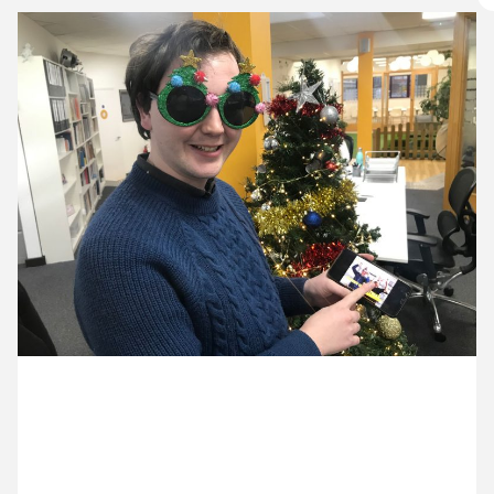
10 December ’19
11 December ’19
12 December ’19
13 December ’19
16 December 2019
Ed’s launching our week-long Christmas project on
Twitter and Instagram. Look out for our daily videos.