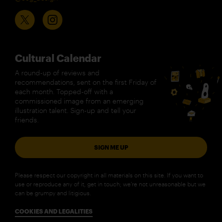
Cultural Calendar
A round-up of reviews and
recommendations, sent on the first Friday of
each month. Topped-off with a
commissioned image from an emerging
illustration talent. Sign-up and tell your
friends.
SIGN ME UP
Please respect our copyright in all materials on this site. If you want to
use or reproduce any of it, get in touch; we’re not unreasonable but we
can be grumpy and litigious.
COOKIES AND LEGALITIES