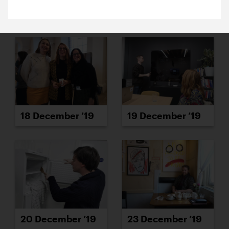
16 December ’19
17 December ’19
18 December ’19
19 December ’19
20 December ’19
23 December ’19