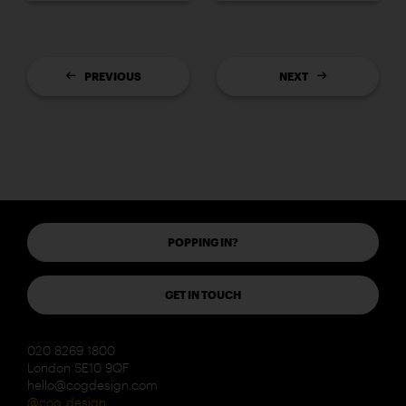
PREVIOUS
NEXT
POPPING IN?
GET IN TOUCH
020 8269 1800
London SE10 9QF
hello@cogdesign.com
@cog_design