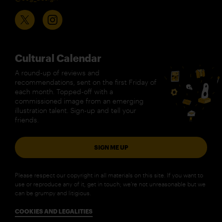
Cultural Calendar
A round-up of reviews and
recommendations, sent on the first Friday of
each month. Topped-off with a
commissioned image from an emerging
illustration talent. Sign-up and tell your
friends.
SIGN ME UP
Please respect our copyright in all materials on this site. If you want to
use or reproduce any of it, get in touch; we’re not unreasonable but we
can be grumpy and litigious.
COOKIES AND LEGALITIES