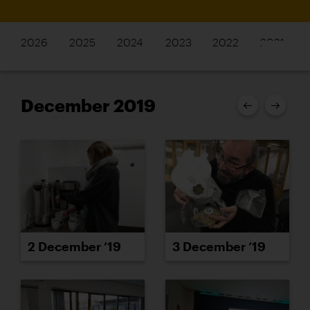
2026
2025
2024
2023
2022
2021
December 2019
2 December ’19
3 December ’19