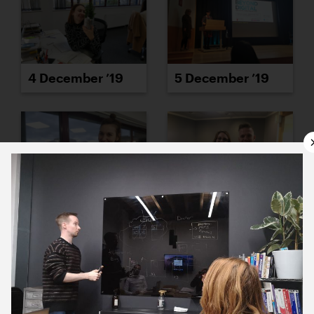
4 December ’19
5 December ’19
6 December ’19
9 December ’19