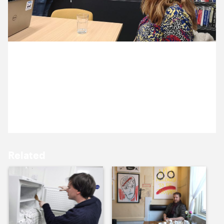
10 December ’19
11 December ’19
19 December 2019
Michael and Jen are meeting our hosting partners,
Everycity. Here’s Alasdair talking us through the
server architecture.
12 December ’19
13 December ’19
Related