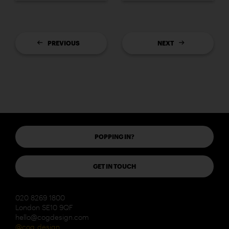
PREVIOUS
NEXT
POPPING IN?
GET IN TOUCH
020 8269 1800
London SE10 9QF
hello@cogdesign.com
@cog_design