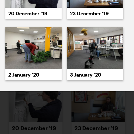
16 December ’19
17 December ’19
20 December ’19
23 December ’19
18 December ’19
19 December ’19
2 January ’20
3 January ’20
20 December ’19
23 December ’19