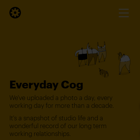
Everyday Cog
We've uploaded a photo a day, every
working day for more than a decade.
It's a snapshot of studio life and a
wonderful record of our long term
working relationships.