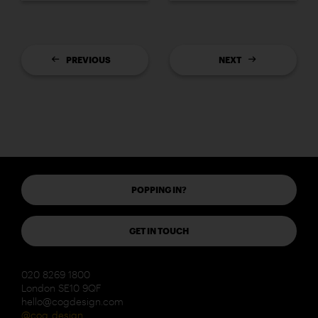
PREVIOUS
NEXT
POPPING IN?
GET IN TOUCH
020 8269 1800
London SE10 9QF
hello@cogdesign.com
@cog_design