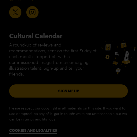
Cultural Calendar
A round-up of reviews and
recommendations, sent on the first Friday of
each month. Topped-off with a
commissioned image from an emerging
illustration talent. Sign-up and tell your
friends.
SIGN ME UP
Please respect our copyright in all materials on this site. If you want to
use or reproduce any of it, get in touch; we’re not unreasonable but we
can be grumpy and litigious.
COOKIES AND LEGALITIES