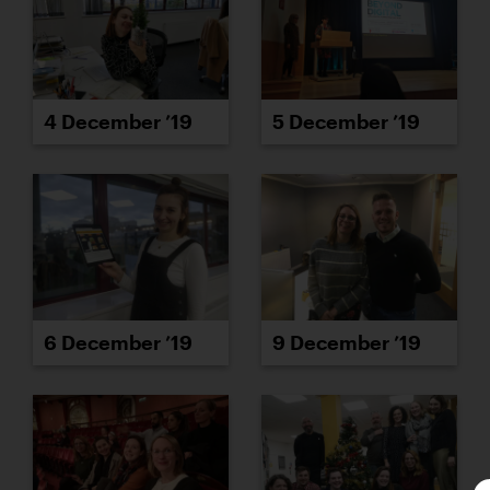
4 December ’19
5 December ’19
6 December ’19
9 December ’19