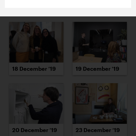
16 December ’19
17 December ’19
18 December ’19
19 December ’19
20 December ’19
23 December ’19