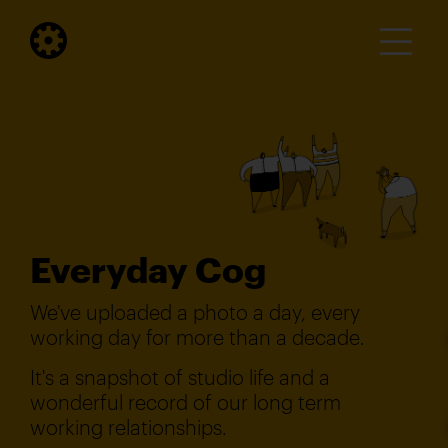
Everyday Cog
We've uploaded a photo a day, every
working day for more than a decade.
It's a snapshot of studio life and a
wonderful record of our long term
working relationships.