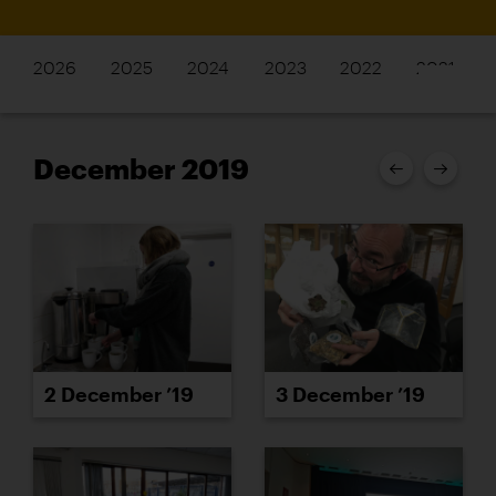
2026
2025
2024
2023
2022
2021
December 2019
2 December ’19
3 December ’19