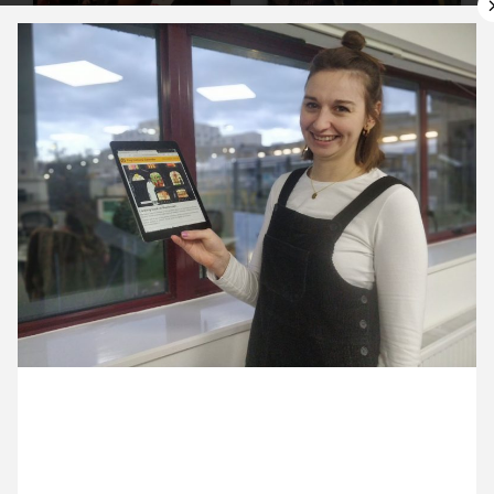
10 December ’19
11 December ’19
12 December ’19
13 December ’19
6 December 2019
Anna’s sending out this month’s Cultural Calendar.