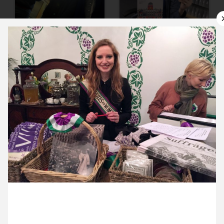
9 March ’18
12 March ’18
13 March ’18
14 March ’18
16 March 2018