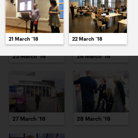
21 March ’18
22 March ’18
23 March ’18
26 March ’18
27 March ’18
28 March ’18