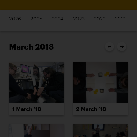
2026
2025
2024
2023
2022
2021
March 2018
1 March ’18
2 March ’18