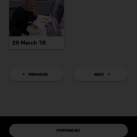
29 March ’18
PREVIOUS
NEXT
POPPING IN?