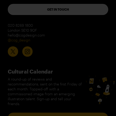
GET IN TOUCH
020 8269 1800
London SE10 9QF
hello@cogdesign.com
@cog_design
Cultural Calendar
A round-up of reviews and
recommendations, sent on the first Friday of
each month. Topped-off with a
commissioned image from an emerging
illustration talent. Sign-up and tell your
friends.