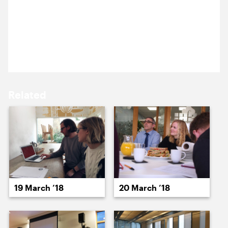
Michael’s at an immersive theatrical recreation of
15 March ’18
16 March ’18
the Suffragette HQ, in Piccadilly Circus. It was
wonderfully evocative and authentic, although we
doubt the Pankhursts pushed quite so much
merchandise.
Related
19 March ’18
20 March ’18
19 March ’18
20 March ’18
21 March ’18
22 March ’18