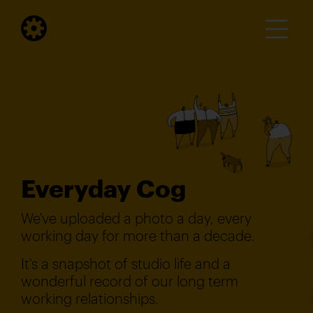
Everyday Cog
We've uploaded a photo a day, every
working day for more than a decade.
It's a snapshot of studio life and a
wonderful record of our long term
working relationships.