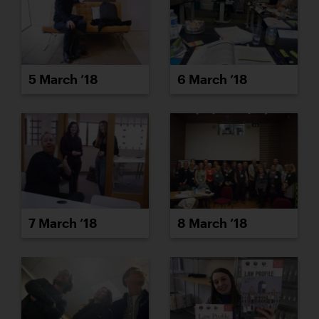
5 March ’18
6 March ’18
7 March ’18
8 March ’18