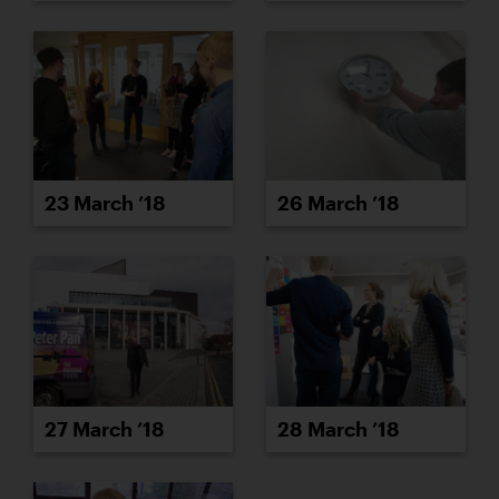
23 March ’18
26 March ’18
27 March ’18
28 March ’18