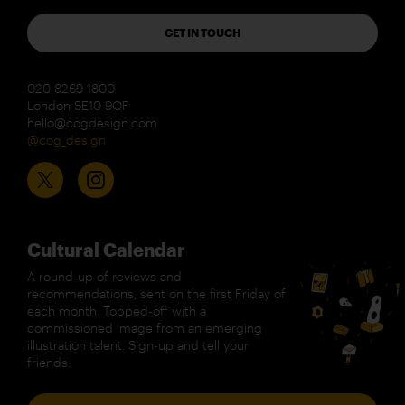
GET IN TOUCH
020 8269 1800
London SE10 9QF
hello@cogdesign.com
@cog_design
Cultural Calendar
A round-up of reviews and
recommendations, sent on the first Friday of
each month. Topped-off with a
commissioned image from an emerging
illustration talent. Sign-up and tell your
friends.