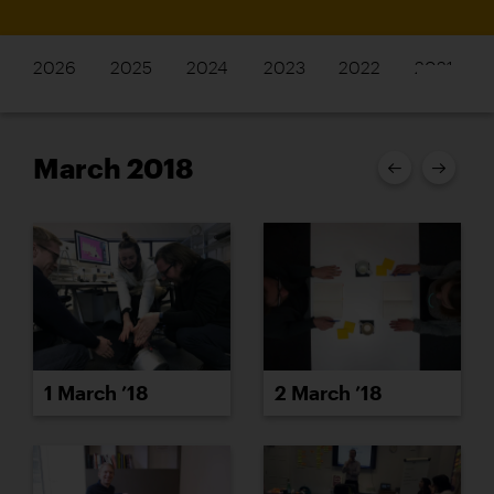
2026
2025
2024
2023
2022
2021
March 2018
1 March ’18
2 March ’18