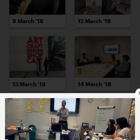
9 March ’18
12 March ’18
13 March ’18
14 March ’18