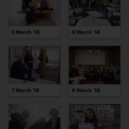
5 March ’18
6 March ’18
7 March ’18
8 March ’18