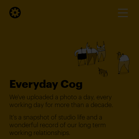
Everyday Cog
We've uploaded a photo a day, every
working day for more than a decade.
It's a snapshot of studio life and a
wonderful record of our long term
working relationships.