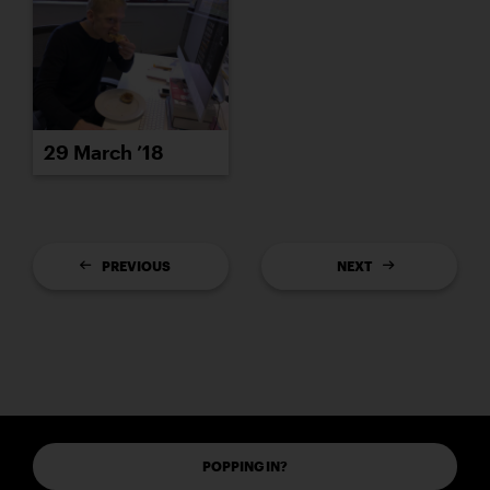
29 March ’18
PREVIOUS
NEXT
POPPING IN?