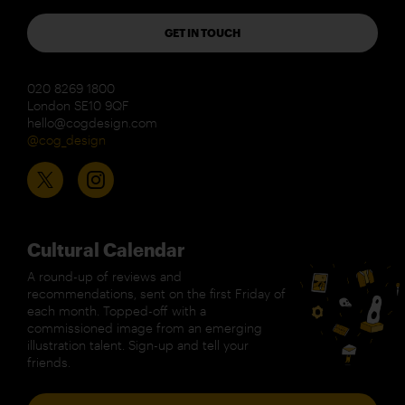
GET IN TOUCH
020 8269 1800
London SE10 9QF
hello@cogdesign.com
@cog_design
Cultural Calendar
A round-up of reviews and
recommendations, sent on the first Friday of
each month. Topped-off with a
commissioned image from an emerging
illustration talent. Sign-up and tell your
friends.