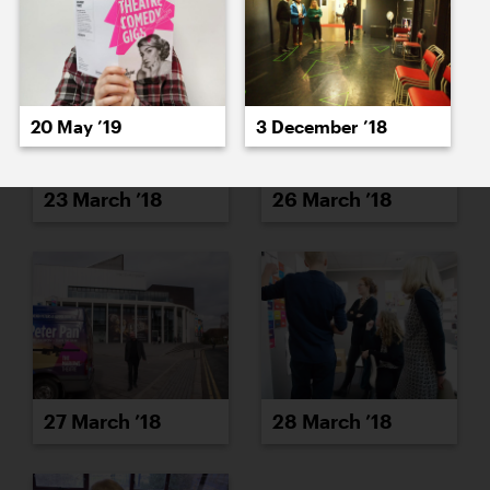
20 May ’19
3 December ’18
23 March ’18
26 March ’18
27 March ’18
28 March ’18