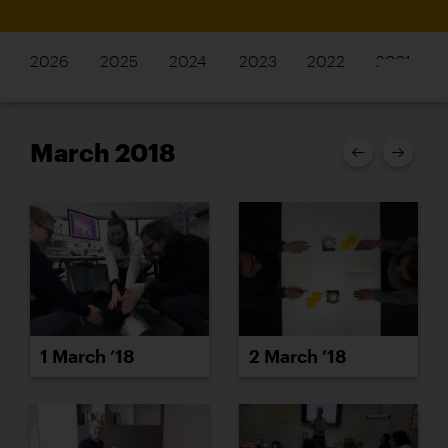
2026
2025
2024
2023
2022
2021
March 2018
1 March ’18
2 March ’18