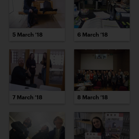
5 March ’18
6 March ’18
7 March ’18
8 March ’18