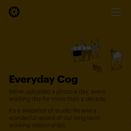
Everyday Cog
We've uploaded a photo a day, every
working day for more than a decade.
It's a snapshot of studio life and a
wonderful record of our long term
working relationships.