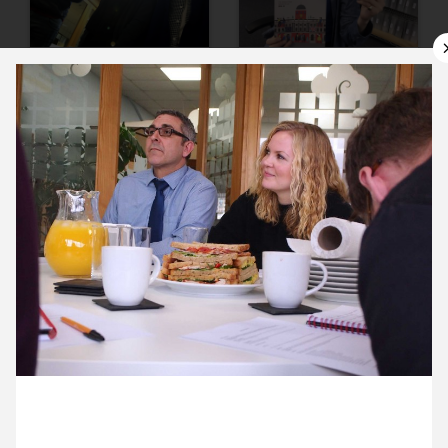
9 March ’18
12 March ’18
13 March ’18
14 March ’18
20 March 2018