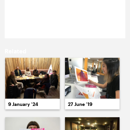
It’s lunchtime. Jason and Helene are here, from The
15 March ’18
16 March ’18
Marlowe, and Ben is here, from Spektrix. We’re
talking ticketing and how we can make the their site
even better for audiences
Related
19 March ’18
20 March ’18
9 January ’24
27 June ’19
21 March ’18
22 March ’18