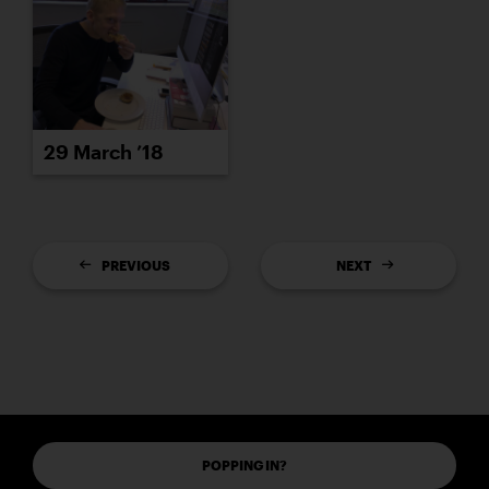
29 March ’18
PREVIOUS
NEXT
POPPING IN?