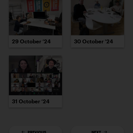
29 October ’24
30 October ’24
31 October ’24
PREVIOUS
NEXT