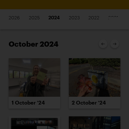
2026
2025
2024
2023
2022
2021
October 2024
1 October ’24
2 October ’24