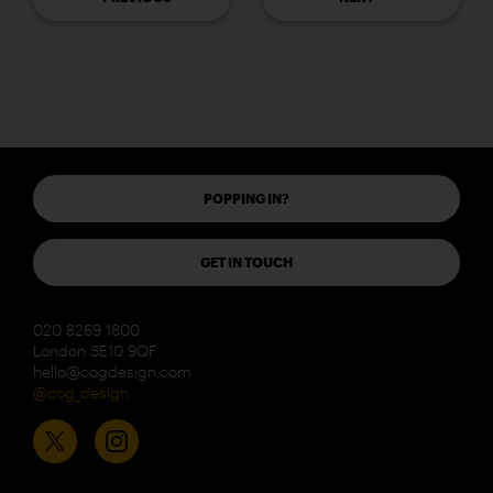
POPPING IN?
GET IN TOUCH
020 8269 1800
London SE10 9QF
hello@cogdesign.com
@cog_design