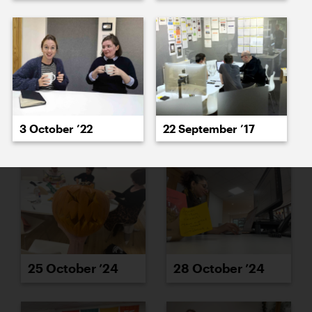
23 October ’24
24 October ’24
3 October ’22
22 September ’17
25 October ’24
28 October ’24