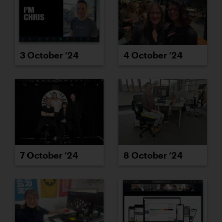
3 October ’24
4 October ’24
7 October ’24
8 October ’24