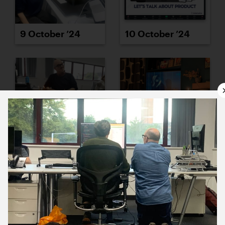
9 October ’24
10 October ’24
11 October ’24
14 October ’24