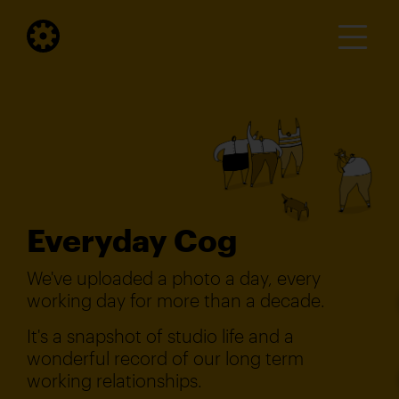
Everyday Cog
We've uploaded a photo a day, every
working day for more than a decade.
It's a snapshot of studio life and a
wonderful record of our long term
working relationships.