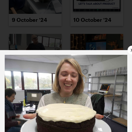
9 October ’24
10 October ’24
11 October ’24
14 October ’24