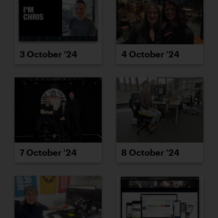
3 October ’24
4 October ’24
7 October ’24
8 October ’24