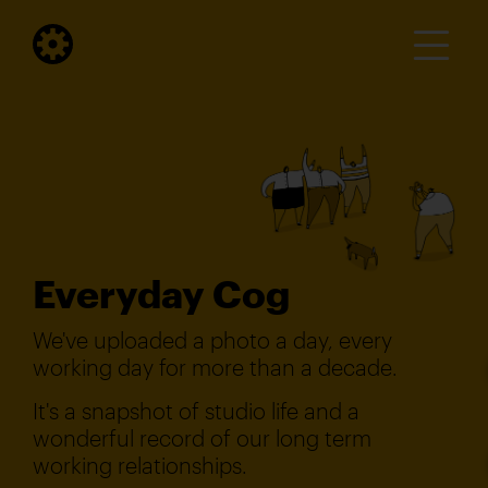
Everyday Cog
We've uploaded a photo a day, every
working day for more than a decade.
It's a snapshot of studio life and a
wonderful record of our long term
working relationships.