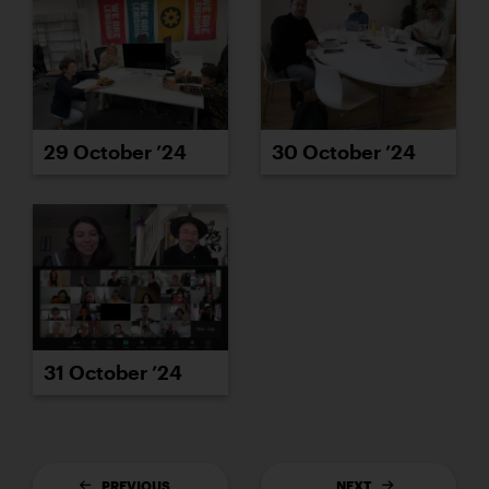
29 October ’24
30 October ’24
31 October ’24
PREVIOUS
NEXT