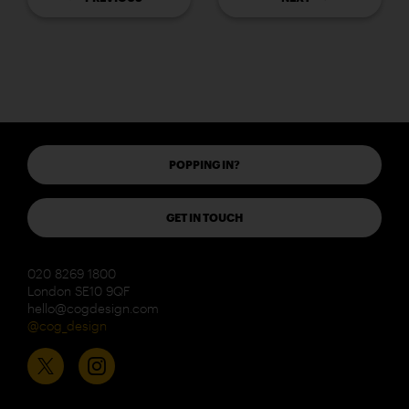
POPPING IN?
GET IN TOUCH
020 8269 1800
London SE10 9QF
hello@cogdesign.com
@cog_design