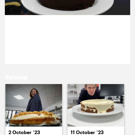
15 October ’24
16 October ’24
21 October 2024
Harping on. Emma made us a Guinness cake as her
Cog Bake-off entry.
17 October ’24
18 October ’24
Related
21 October ’24
22 October ’24
2 October ’23
11 October ’23