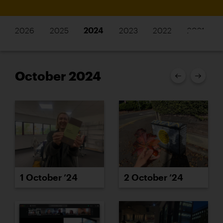
2026
2025
2024
2023
2022
2021
October 2024
1 October ’24
2 October ’24