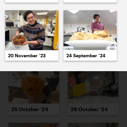
23 October ’24
24 October ’24
20 November ’23
24 September ’24
25 October ’24
28 October ’24