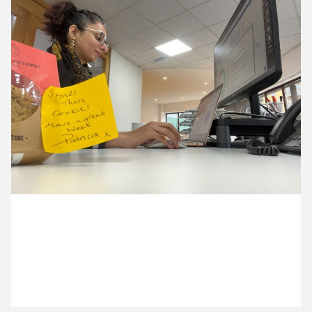
15 October ’24
16 October ’24
17 October ’24
18 October ’24
28 October 2024
Nazma’s first day back after her holiday is powered
by cookies. Thanks Patricia!
21 October ’24
22 October ’24