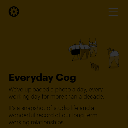
Everyday Cog
We've uploaded a photo a day, every
working day for more than a decade.
It's a snapshot of studio life and a
wonderful record of our long term
working relationships.