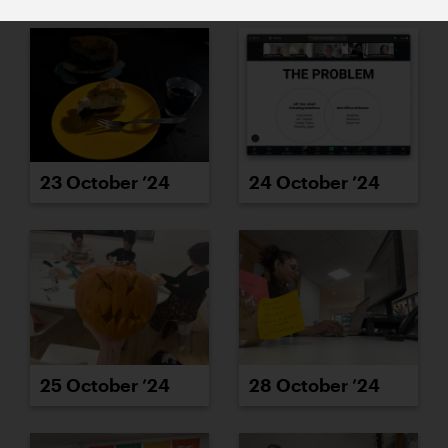
23 October ’24
24 October ’24
25 October ’24
28 October ’24