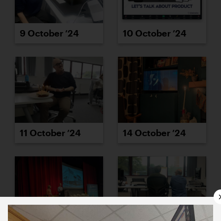
9 October ’24
10 October ’24
11 October ’24
14 October ’24