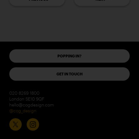
POPPING IN?
GET IN TOUCH
020 8269 1800
London SE10 9QF
hello@cogdesign.com
@cog_design