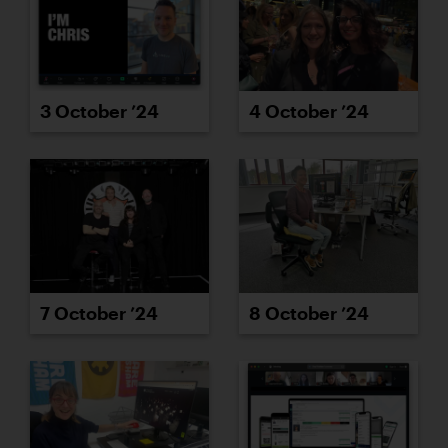
3 October ’24
4 October ’24
7 October ’24
8 October ’24