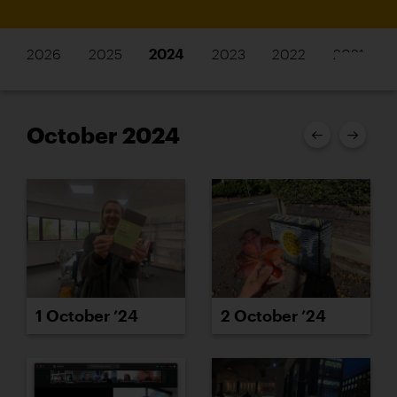
2026
2025
2024
2023
2022
2021
October 2024
1 October ’24
2 October ’24