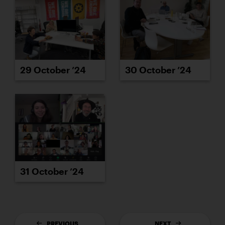
29 October ’24
30 October ’24
31 October ’24
PREVIOUS
NEXT