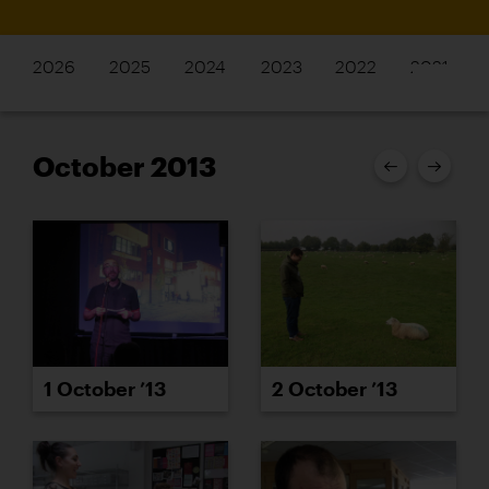
2026
2025
2024
2023
2022
2021
October 2013
1 October ’13
2 October ’13