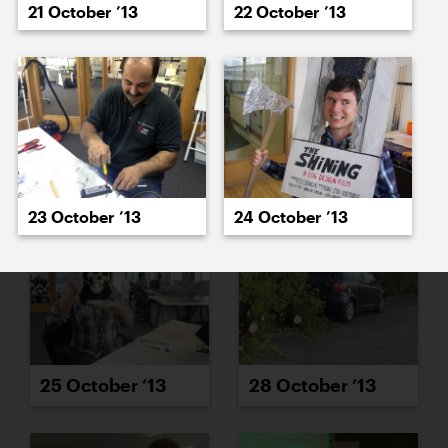
21 October ’13
22 October ’13
23 October ’13
24 October ’13
23 October ’13
24 October ’13
25 October ’13
28 October ’13