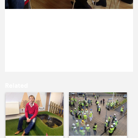
15 October ’13
16 October ’13
18 October 2013
Michael and Annelise are facilitating a
communications workshop with members of the
Incorporated Society of Musicians (and some of
their members).
17 October ’13
18 October ’13
Related
21 October ’13
22 October ’13