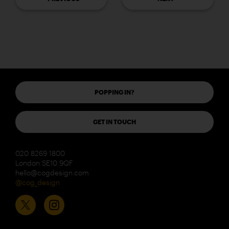
POPPING IN?
GET IN TOUCH
020 8269 1800
London SE10 9QF
hello@cogdesign.com
@cog_design