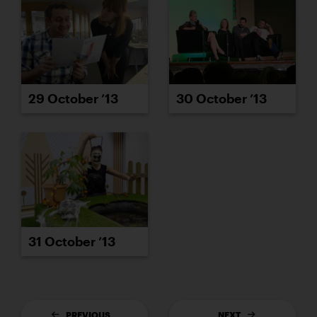
29 October ’13
30 October ’13
31 October ’13
PREVIOUS
NEXT