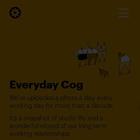
Everyday Cog
We've uploaded a photo a day, every
working day for more than a decade.
It's a snapshot of studio life and a
wonderful record of our long term
working relationships.