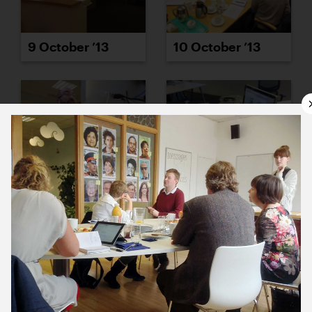
9 October ’13
10 October ’13
11 October ’13
14 October ’13