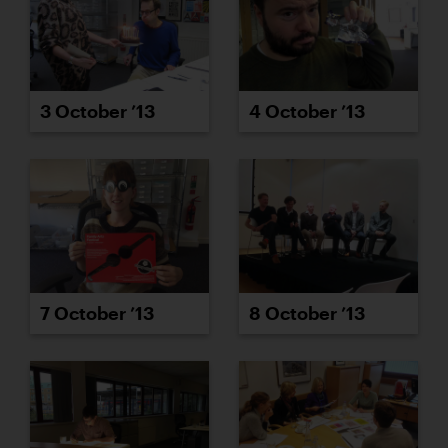
3 October ’13
4 October ’13
7 October ’13
8 October ’13