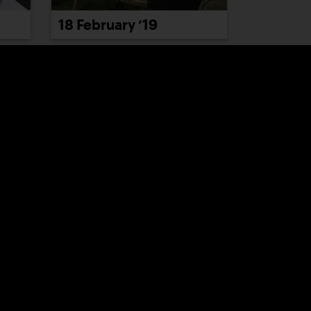
18 February ’19
22 February ’19