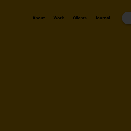
About
Work
Clients
Journal