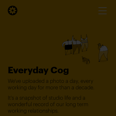
Everyday Cog
We've uploaded a photo a day, every
working day for more than a decade.
It's a snapshot of studio life and a
wonderful record of our long term
working relationships.