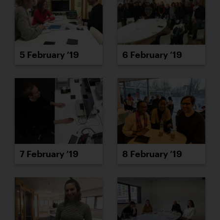
5 February ’19
6 February ’19
7 February ’19
8 February ’19