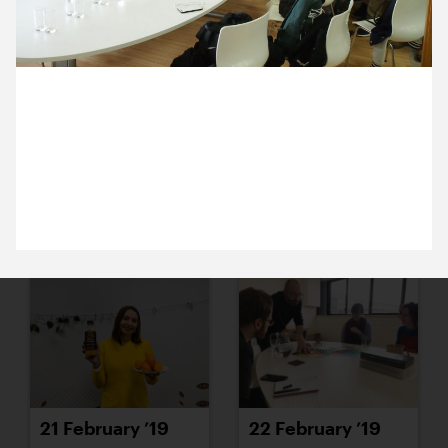
15 February ’19
18 February ’19
6 February 2019
Michael is hosting 2nd year students from the
University of Greenwich. A friendly and enthusiastic
bunch, one and all.
19 February ’19
20 February ’19
21 February ’19
22 February ’19