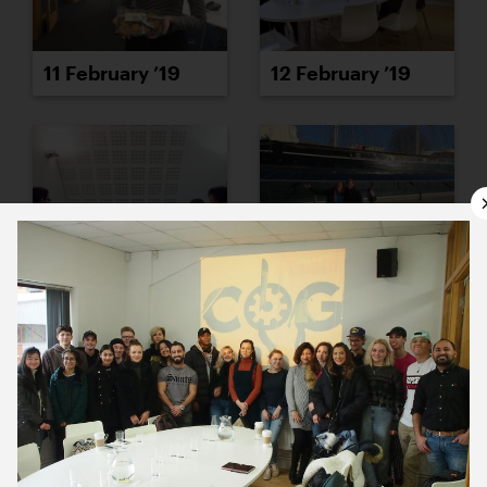
11 February ’19
12 February ’19
13 February ’19
14 February ’19