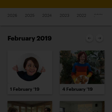
2026
2025
2024
2023
2022
2021
February 2019
1 February ’19
4 February ’19