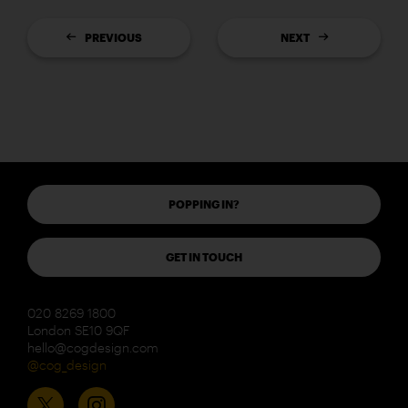
PREVIOUS
NEXT
POPPING IN?
GET IN TOUCH
020 8269 1800
London SE10 9QF
hello@cogdesign.com
@cog_design