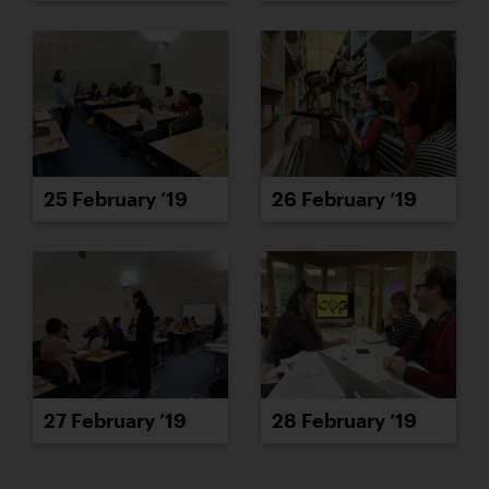
25 February ’19
26 February ’19
27 February ’19
28 February ’19