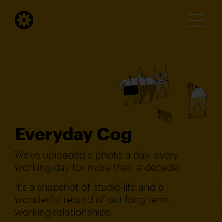
Everyday Cog
We've uploaded a photo a day, every
working day for more than a decade.
It's a snapshot of studio life and a
wonderful record of our long term
working relationships.