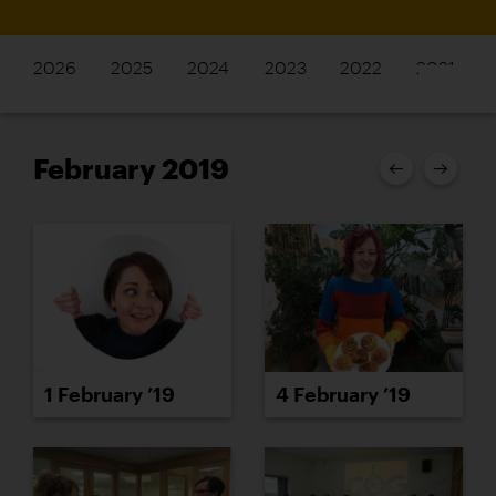
2026
2025
2024
2023
2022
2021
February 2019
1 February ’19
4 February ’19