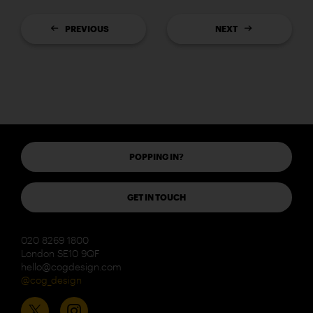
PREVIOUS
NEXT
POPPING IN?
GET IN TOUCH
020 8269 1800
London SE10 9QF
hello@cogdesign.com
@cog_design