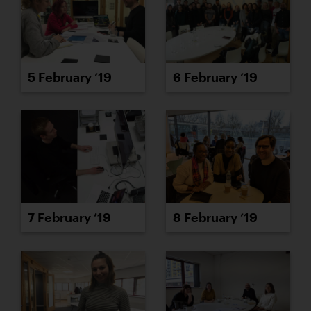
5 February ’19
6 February ’19
7 February ’19
8 February ’19