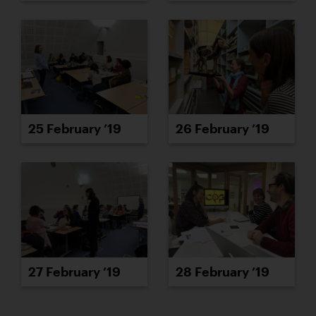
25 February ’19
26 February ’19
27 February ’19
28 February ’19