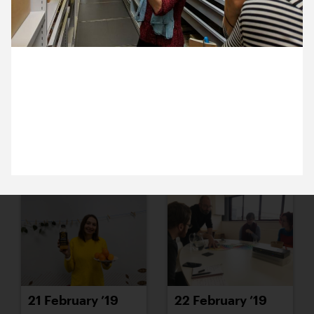
15 February ’19
18 February ’19
26 February 2019
Anna and Jack are visiting the Horniman’s Study
Collection Centre and delving into lots of their
many, many objects.
19 February ’19
20 February ’19
21 February ’19
22 February ’19