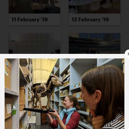
11 February ’19
12 February ’19
13 February ’19
14 February ’19