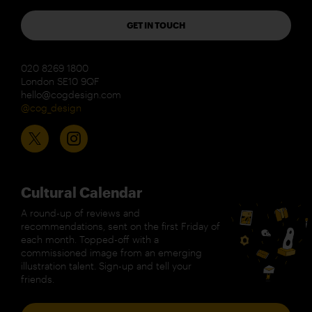
GET IN TOUCH
020 8269 1800
London SE10 9QF
hello@cogdesign.com
@cog_design
Cultural Calendar
A round-up of reviews and
recommendations, sent on the first Friday of
each month. Topped-off with a
commissioned image from an emerging
illustration talent. Sign-up and tell your
friends.