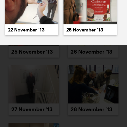
22 November ’13
25 November ’13
25 November ’13
26 November ’13
27 November ’13
28 November ’13