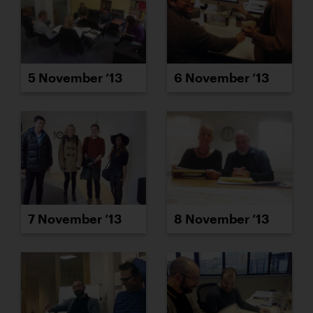
5 November ’13
6 November ’13
7 November ’13
8 November ’13