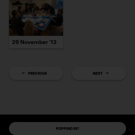
29 November ’13
PREVIOUS
NEXT
POPPING IN?