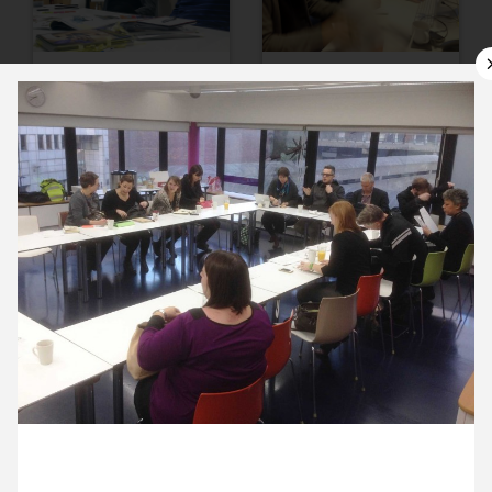
11 November ’13
12 November ’13
13 November ’13
14 November ’13
19 November 2013