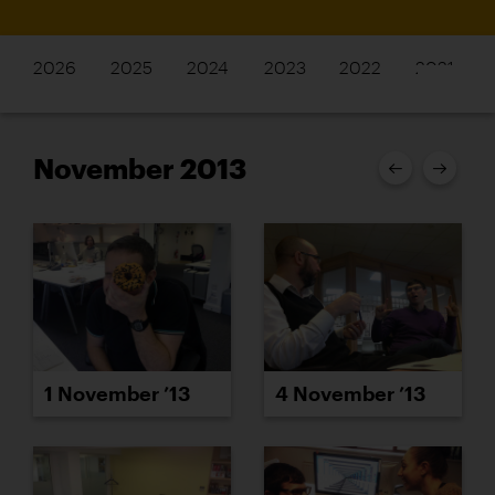
2026
2025
2024
2023
2022
2021
November 2013
1 November ’13
4 November ’13