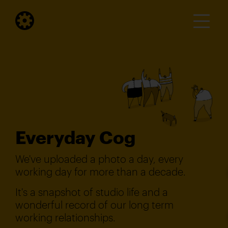
Everyday Cog
We've uploaded a photo a day, every
working day for more than a decade.
It's a snapshot of studio life and a
wonderful record of our long term
working relationships.