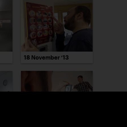
18 November ’13