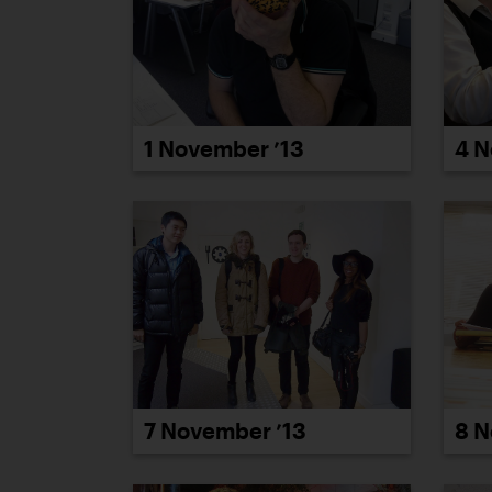
1 November ’13
4 N
7 November ’13
8 N