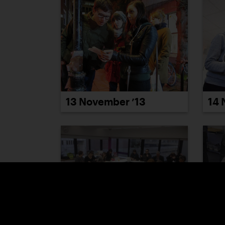
13 November ’13
14 