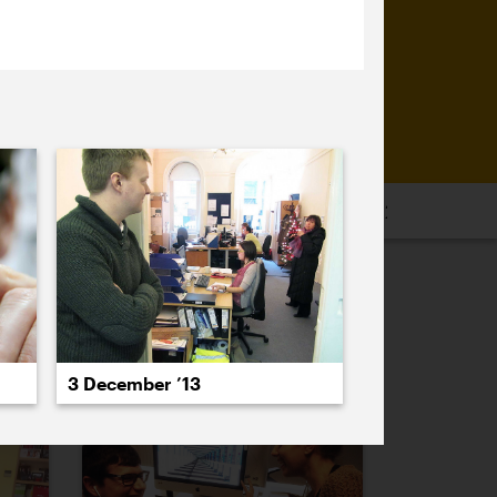
16
2015
2014
2013
2012
2011
PREVIOUS
NEXT
3 December ’13