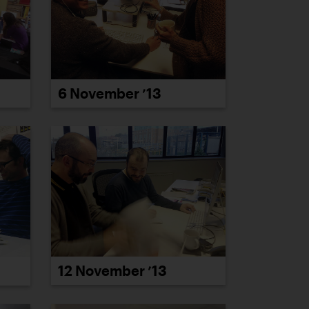
6 November ’13
12 November ’13