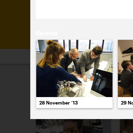
(and those logos are soon to be repl
Related
2026
2025
2024
2023
2
November 2013
29 N
28 November ’13