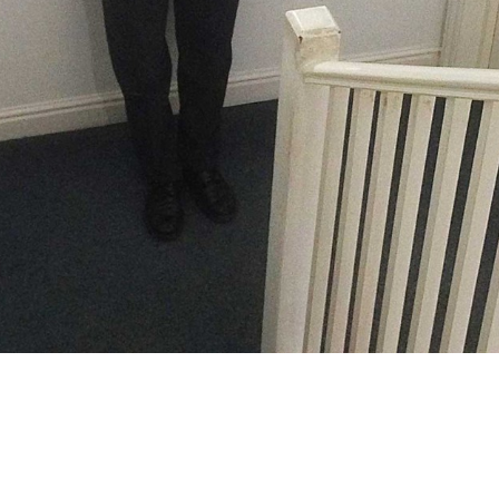
at SOLT/TMA. This might be the last time
 as we’ve rebranded both organisations