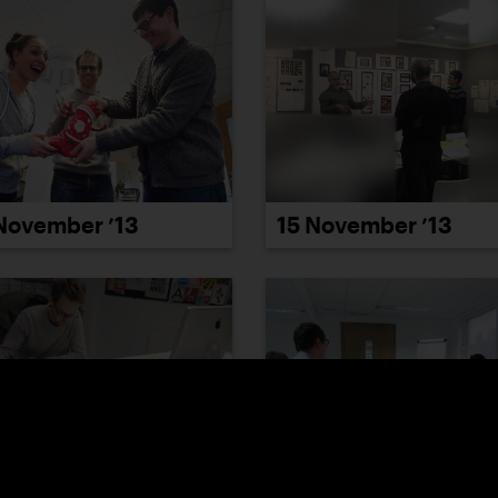
November ’13
15 November ’13