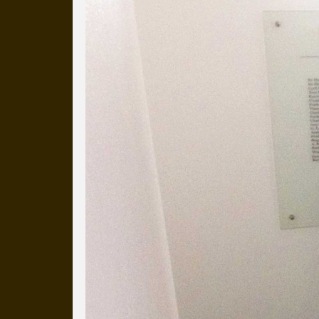
Everyday Cog
We've uploaded a photo a day
more than a decade.
It's a snapshot of studio life
our long term working relati