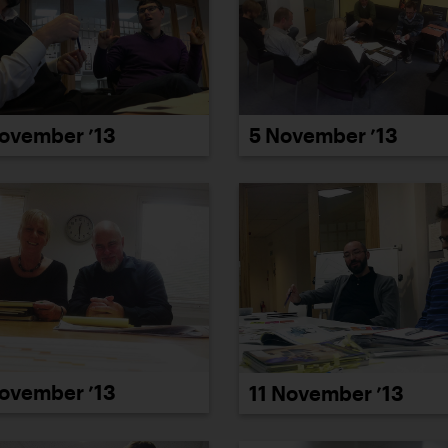
ovember ’13
5 November ’13
ovember ’13
11 November ’13