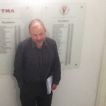
, every working day for
 and a wonderful record of
onships.