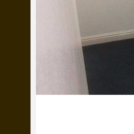
27 November 2013
This is David Brownlee on the stairs 
you’ll see the logos behind his head