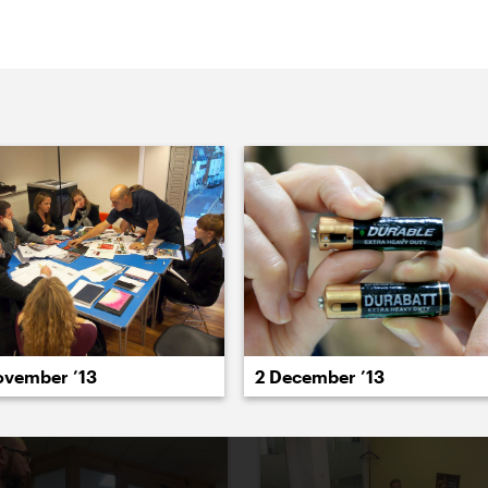
aced).
022
2021
2020
2019
2018
2017
20
ovember ’13
2 December ’13