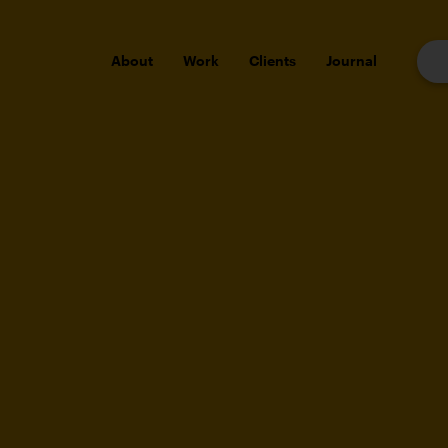
About
Work
Clients
Journal