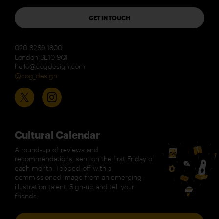
GET IN TOUCH
020 8269 1800
London SE10 9QF
hello@cogdesign.com
@cog_design
Cultural Calendar
A round-up of reviews and
recommendations, sent on the first Friday of
each month. Topped-off with a
commissioned image from an emerging
illustration talent. Sign-up and tell your
friends.