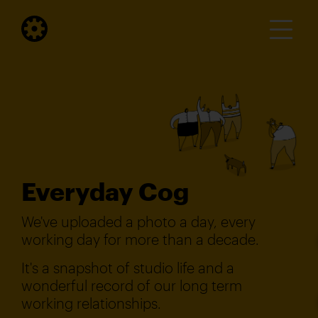
Everyday Cog
We've uploaded a photo a day, every
working day for more than a decade.
It's a snapshot of studio life and a
wonderful record of our long term
working relationships.