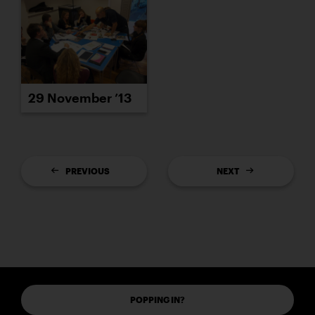
29 November ’13
PREVIOUS
NEXT
POPPING IN?