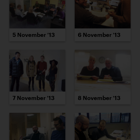
5 November ’13
6 November ’13
7 November ’13
8 November ’13