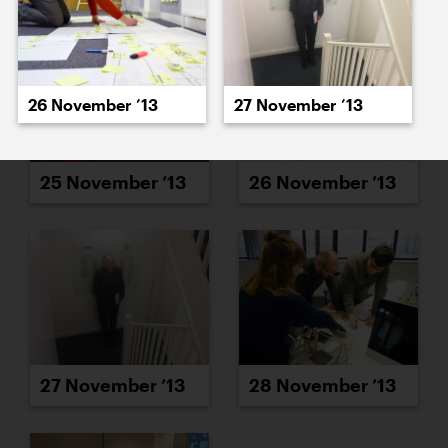
26 November ’13
27 November ’13
25 November ’13
26 November ’13
27 November ’13
28 November ’13