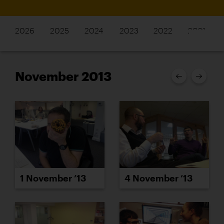
2026
2025
2024
2023
2022
2021
November 2013
1 November ’13
4 November ’13