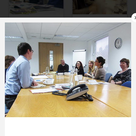
11 November ’13
12 November ’13
13 November ’13
14 November ’13
21 November 2013