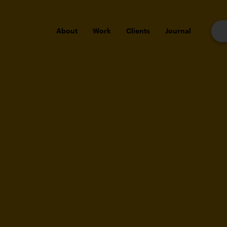
About
Work
Clients
Journal