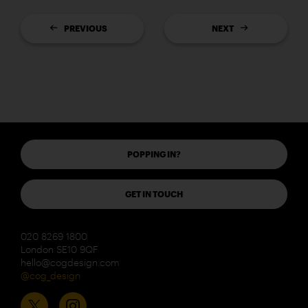
PREVIOUS
NEXT
POPPING IN?
GET IN TOUCH
020 8269 1800
London SE10 9QF
hello@cogdesign.com
@cog_design