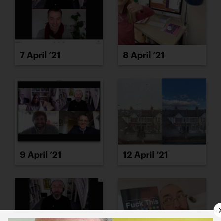
7 April ’21
8 April ’21
9 April ’21
12 April ’21