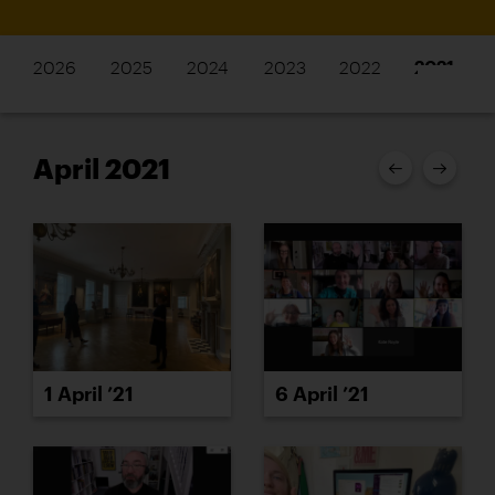
2026
2025
2024
2023
2022
2021
April 2021
1 April ’21
6 April ’21