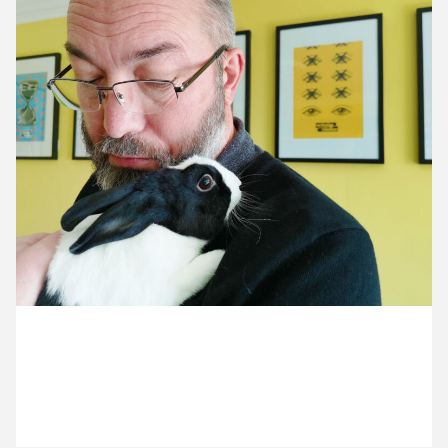
13 April ’21
14 April ’21
15 April ’21
16 April ’21
23 April 2021
Michael is a bunny hugger