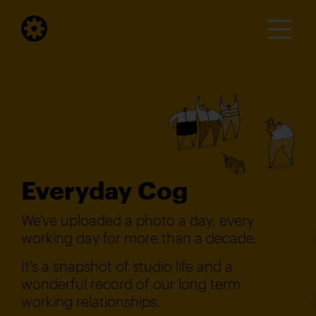
Everyday Cog
We've uploaded a photo a day, every
working day for more than a decade.
It's a snapshot of studio life and a
wonderful record of our long term
working relationships.