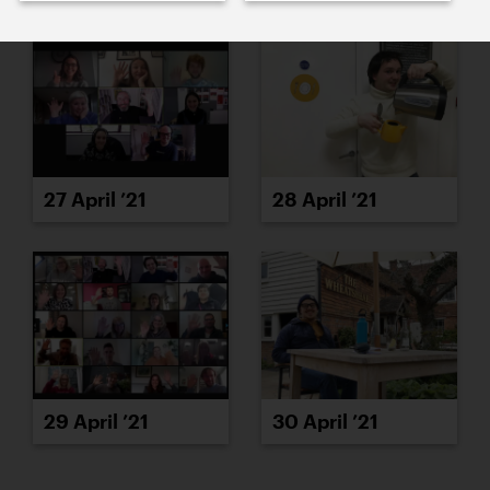
27 April ’21
28 April ’21
29 April ’21
30 April ’21