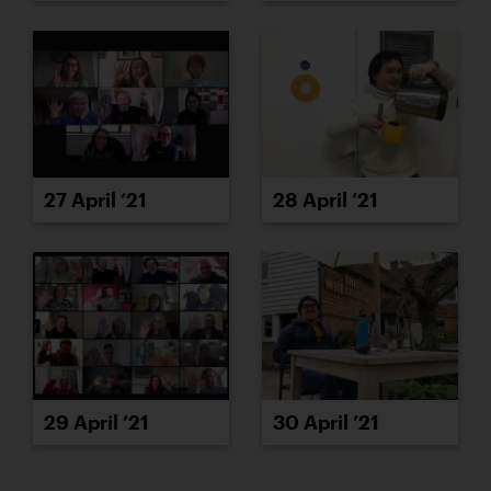
27 April ’21
28 April ’21
29 April ’21
30 April ’21