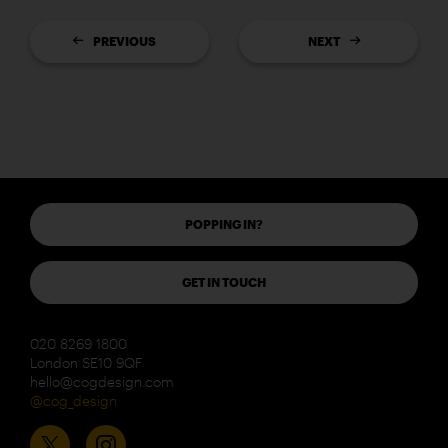
PREVIOUS
NEXT
POPPING IN?
GET IN TOUCH
020 8269 1800
London SE10 9QF
hello@cogdesign.com
@cog_design