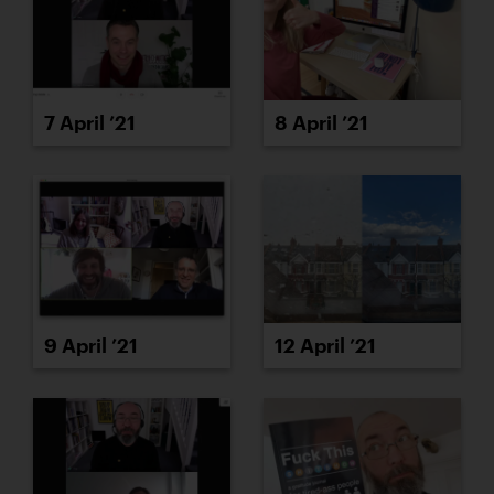
7 April ’21
8 April ’21
9 April ’21
12 April ’21