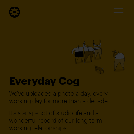
Everyday Cog
We've uploaded a photo a day, every
working day for more than a decade.
It's a snapshot of studio life and a
wonderful record of our long term
working relationships.