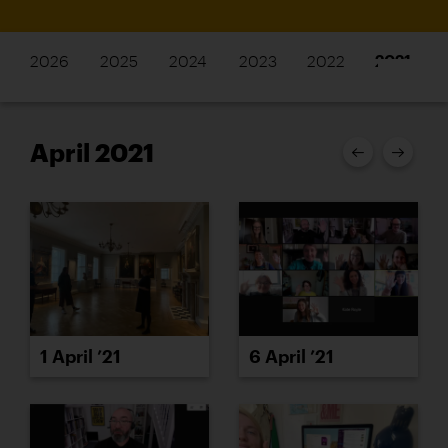
2026
2025
2024
2023
2022
2021
April 2021
1 April ’21
6 April ’21