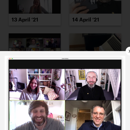
13 April ’21
14 April ’21
15 April ’21
16 April ’21