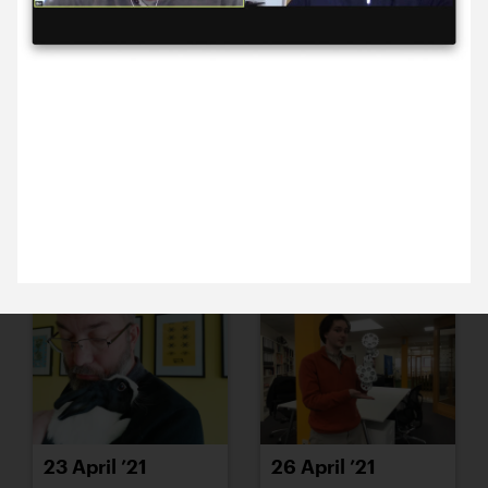
19 April ’21
20 April ’21
9 April 2021
Anna and Michael are chatting with The Marlowe’s
Ben and John – there’s talk of reopening and
perhaps even preparing a season brochure. So
exciting.
21 April ’21
22 April ’21
23 April ’21
26 April ’21