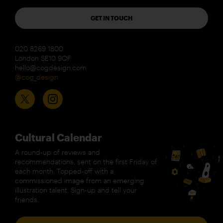
GET IN TOUCH
020 8269 1800
London SE10 9QF
hello@cogdesign.com
@cog_design
Cultural Calendar
A round-up of reviews and
recommendations, sent on the first Friday of
each month. Topped-off with a
commissioned image from an emerging
illustration talent. Sign-up and tell your
friends.