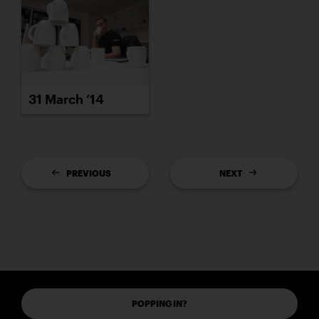
31 March ’14
PREVIOUS
NEXT
POPPING IN?