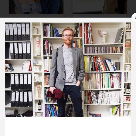
11 March ’14
12 March ’14
13 March ’14
14 March ’14
20 March 2014