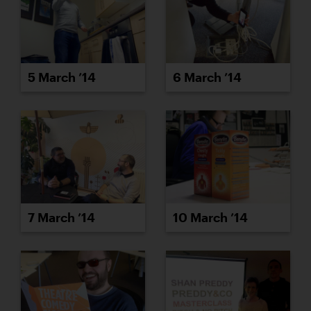
5 March ’14
6 March ’14
7 March ’14
10 March ’14