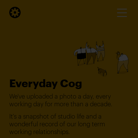
Everyday Cog
We've uploaded a photo a day, every
working day for more than a decade.
It's a snapshot of studio life and a
wonderful record of our long term
working relationships.