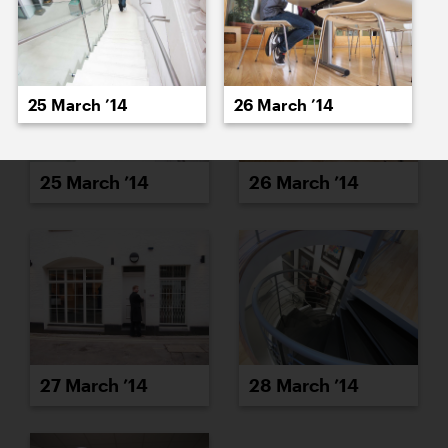
25 March ’14
26 March ’14
25 March ’14
26 March ’14
27 March ’14
28 March ’14