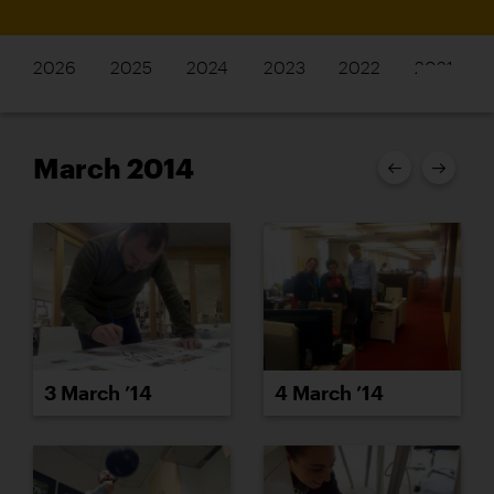
2026
2025
2024
2023
2022
2021
March 2014
3 March ’14
4 March ’14