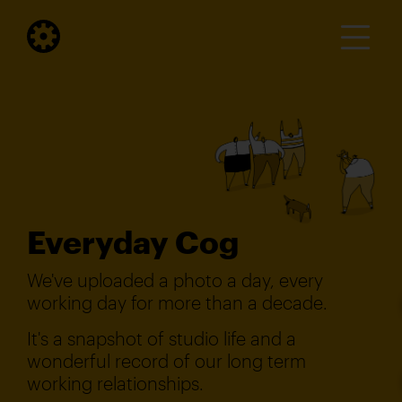
Everyday Cog
We've uploaded a photo a day, every
working day for more than a decade.
It's a snapshot of studio life and a
wonderful record of our long term
working relationships.