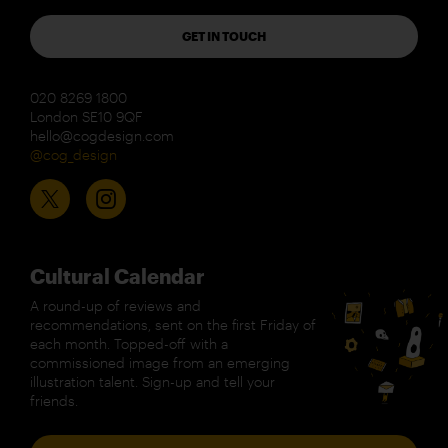
GET IN TOUCH
020 8269 1800
London SE10 9QF
hello@cogdesign.com
@cog_design
Cultural Calendar
A round-up of reviews and
recommendations, sent on the first Friday of
each month. Topped-off with a
commissioned image from an emerging
illustration talent. Sign-up and tell your
friends.