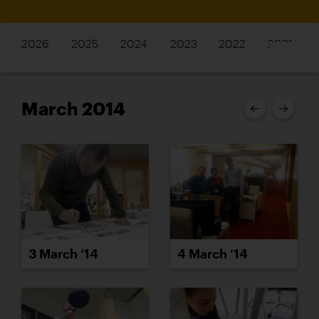
2026
2025
2024
2023
2022
2021
March 2014
3 March ’14
4 March ’14