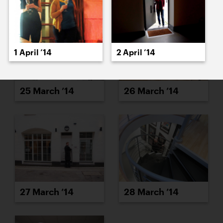
1 April ’14
2 April ’14
25 March ’14
26 March ’14
27 March ’14
28 March ’14