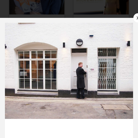
11 March ’14
12 March ’14
13 March ’14
14 March ’14
27 March 2014