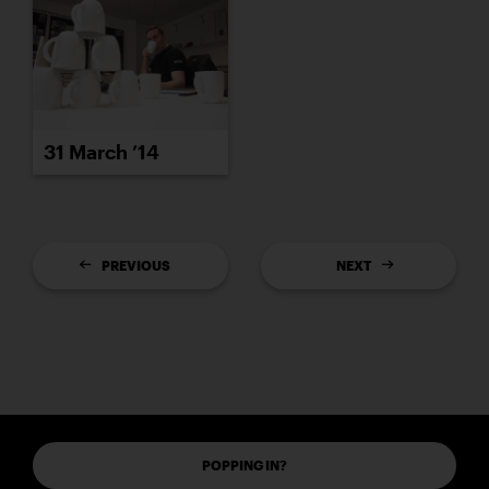
31 March ’14
PREVIOUS
NEXT
POPPING IN?