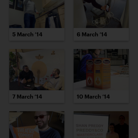
5 March ’14
6 March ’14
7 March ’14
10 March ’14