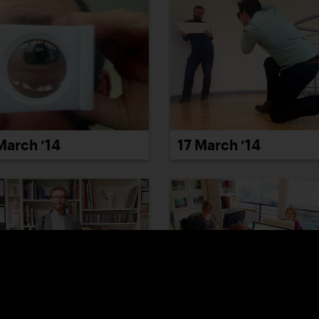
March ’14
17 March ’14