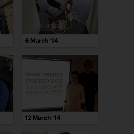
6 March ’14
12 March ’14