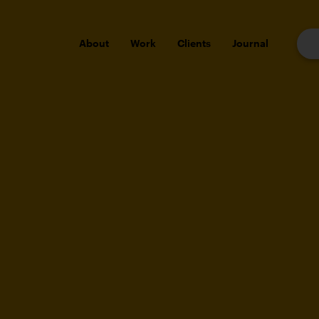
About
Work
Clients
Journal